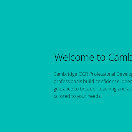
Welcome to Cambr
Cambridge OCR Professional Developm
professionals build confidence, dee
guidance to broader teaching and as
tailored to your needs.