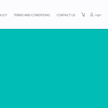
Login
OLICY
TERMS AND CONDITIONS
CONTACT US