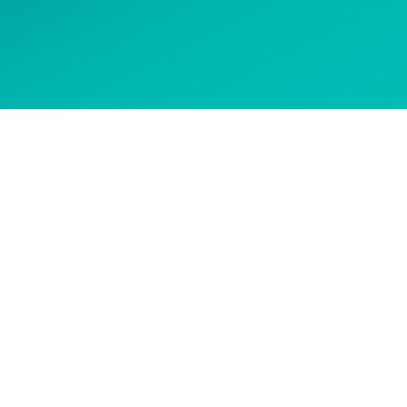
 options
CONTACT US
Get in touch to ask about our
courses