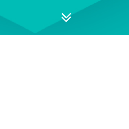
 your professional development
ON DEMAND
EVENT TERMS AND
CONDITIONS
wse our library of On Demand
See our Event Terms and
courses
Conditions