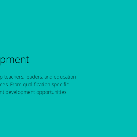
opment
p teachers, leaders, and education
es. From qualification-specific
ant development opportunities