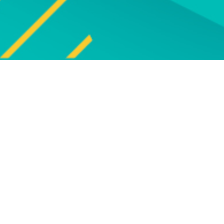
Explore
UPCOMING EVENTS
Explore our programme of
Bro
upcoming live online and face-to-
face events