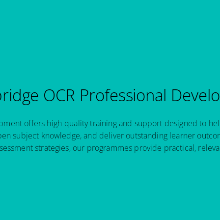
idge OCR Professional Devel
ent offers high-quality training and support designed to hel
pen subject knowledge, and deliver outstanding learner outcom
sessment strategies, our programmes provide practical, relev