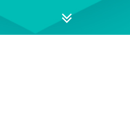
 your professional development
ON DEMAND
EVENT TERMS AND
CONDITIONS
wse our library of On Demand
See our Event Terms and
courses
Conditions