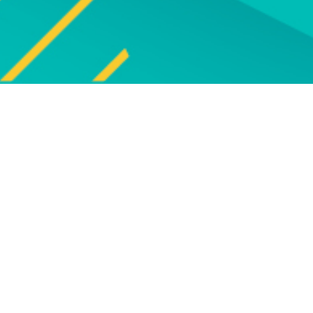
Explore
UPCOMING EVENTS
Explore our programme of
Bro
upcoming live online and face-to-
face events