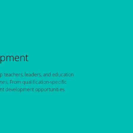
opment
p teachers, leaders, and education
es. From qualification-specific
ant development opportunities