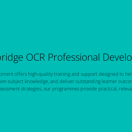
idge OCR Professional Devel
ent offers high-quality training and support designed to hel
pen subject knowledge, and deliver outstanding learner outcom
sessment strategies, our programmes provide practical, relev