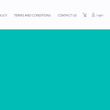
Login
OLICY
TERMS AND CONDITIONS
CONTACT US