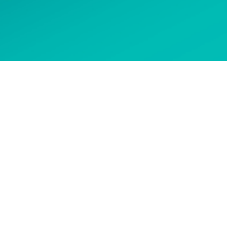
 options
CONTACT US
Get in touch to ask about our
courses