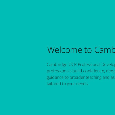
Welcome to Cambr
Cambridge OCR Professional Developm
professionals build confidence, dee
guidance to broader teaching and as
tailored to your needs.