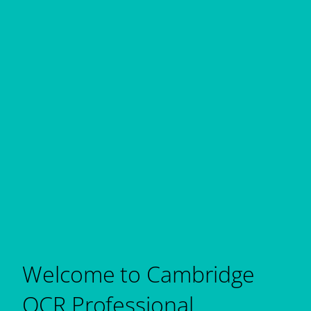
Welcome to Cambridge
OCR Professional