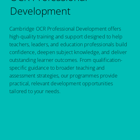
Development
Cambridge OCR Professional Development offers
high-quality training and support designed to help
teachers, leaders, and education professionals build
confidence, deepen subject knowledge, and deliver
outstanding learner outcomes. From qualification-
specific guidance to broader teaching and
assessment strategies, our programmes provide
practical, relevant development opportunities
tailored to your needs.