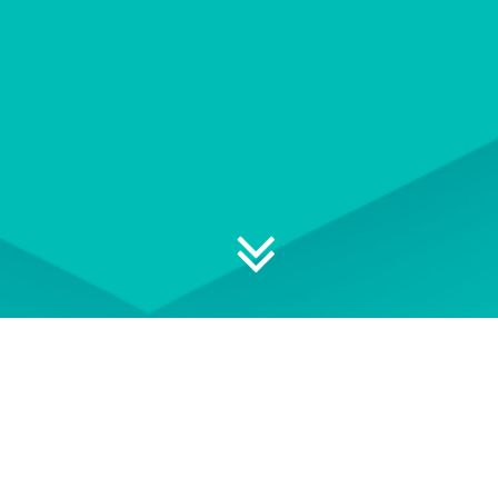
Explore your professional
development options