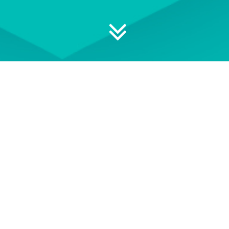
 your professional development
ON DEMAND
EVENT TERMS AND
CONDITIONS
wse our library of On Demand
See our Event Terms and
courses
Conditions