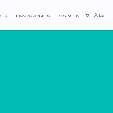
Login
OLICY
TERMS AND CONDITIONS
CONTACT US