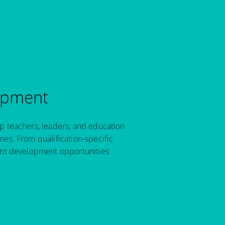
opment
p teachers, leaders, and education
es. From qualification-specific
ant development opportunities