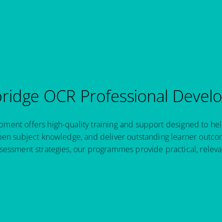
idge OCR Professional Devel
ent offers high-quality training and support designed to hel
pen subject knowledge, and deliver outstanding learner outcom
sessment strategies, our programmes provide practical, relev