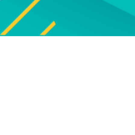
Explore
UPCOMING EVENTS
Explore our programme of
Bro
upcoming live online and face-to-
face events