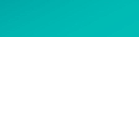
 options
CONTACT US
Get in touch to ask about our
courses