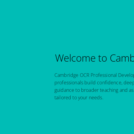
Welcome to Cambr
Cambridge OCR Professional Developm
professionals build confidence, dee
guidance to broader teaching and as
tailored to your needs.