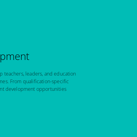
opment
p teachers, leaders, and education
es. From qualification-specific
ant development opportunities