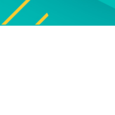
Explore
UPCOMING EVENT
Explore our programm
upcoming live online and f
face events