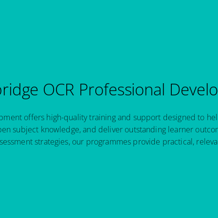
idge OCR Professional Devel
ent offers high-quality training and support designed to hel
pen subject knowledge, and deliver outstanding learner outcom
sessment strategies, our programmes provide practical, relev