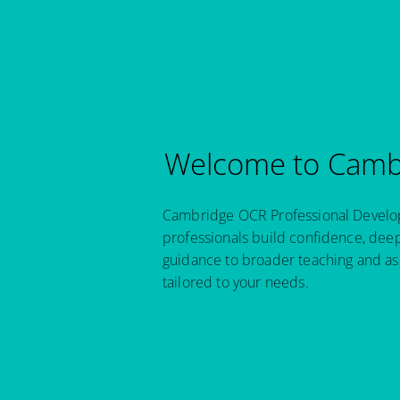
Welcome to Cambr
Cambridge OCR Professional Developm
professionals build confidence, dee
guidance to broader teaching and as
tailored to your needs.