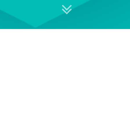
 your professional development
S
EVENT TERMS AND
CONDITIONS
e of
See our Event Terms and
Get i
ace-to-
Conditions