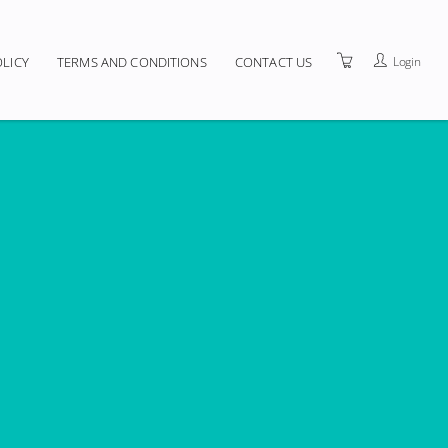
Login
OLICY
TERMS AND CONDITIONS
CONTACT US