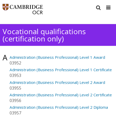
Vocational qualifications
(certification only)
A
Administration (Business Professional) Level 1 Award
03952
Administration (Business Professional) Level 1 Certificate
03953
Administration (Business Professional) Level 2 Award
03955
Administration (Business Professional) Level 2 Certificate
03956
Administration (Business Professional) Level 2 Diploma
03957