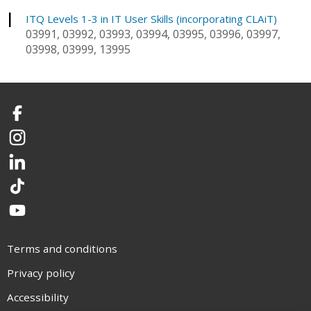
I
ITQ Levels 1-3 in IT User Skills (incorporating CLAiT)
03991, 03992, 03993, 03994, 03995, 03996, 03997,
03998, 03999, 13995
Facebook
Instagram
LinkedIn
TikTok
YouTube
Terms and conditions
Privacy policy
Accessibility