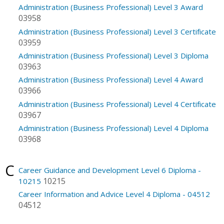
Administration (Business Professional) Level 3 Award
03958
Administration (Business Professional) Level 3 Certificate
03959
Administration (Business Professional) Level 3 Diploma
03963
Administration (Business Professional) Level 4 Award
03966
Administration (Business Professional) Level 4 Certificate
03967
Administration (Business Professional) Level 4 Diploma
03968
C
Career Guidance and Development Level 6 Diploma -
10215
10215
Career Information and Advice Level 4 Diploma - 04512
04512