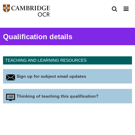
Qualification details
TEACHING AND LEARNING RESOURCES
Sign up for subject email updates
Thinking of teaching this qualification?