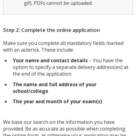
gif). PDFs cannot be uploaded.
Step 2: Complete the online application
Make sure you complete all mandatory fields marked
with an asterisk. These include:
Your name and contact details
– You have the
option to specify a separate delivery address(es) at
the end of the application.
The na
me and full address of your
school/college
The year and month of your exam(s)
We base our search on the information you have
provided. Be as accurate as possible when completing
the online form, as otherwise your application may be