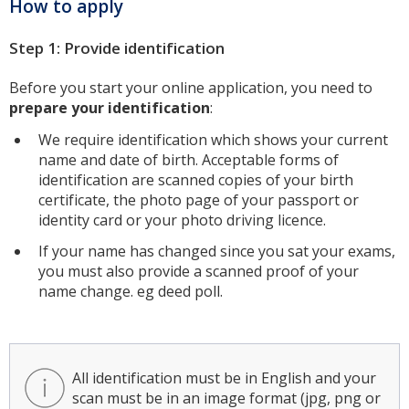
How to apply
Step 1: Provide identification
Before you start your online application, you need to
prepare your identification
:
We require identification which shows your current
name and date of birth. Acceptable forms of
identification are scanned copies of your birth
certificate, the photo page of your passport or
identity card or your photo driving licence.
If your name has changed since you sat your exams,
you must also provide a scanned proof of your
name change. eg deed poll.
All identification must be in English and your
scan must be in an image format (jpg, png or