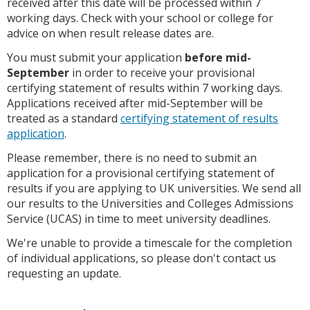
received after this date will be processed within 7
working days. Check with your school or college for
advice on when result release dates are.
You must submit your application
before mid-
September
in order to receive your provisional
certifying statement of results within 7 working days.
Applications received after mid-September will be
treated as a standard
certifying statement of results
application
.
Please remember, there is no need to submit an
application for a provisional certifying statement of
results if you are applying to UK universities. We send all
our results to the Universities and Colleges Admissions
Service (UCAS) in time to meet university deadlines.
We're unable to provide a timescale for the completion
of individual applications, so please don't contact us
requesting an update.