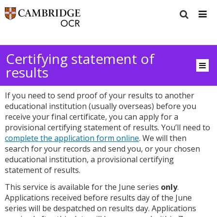
Certifying statement of
results
If you need to send proof of your results to another
educational institution (usually overseas) before you
receive your final certificate, you can apply for a
provisional certifying statement of results. You’ll need to
complete the application form online
. We will then
search for your records and send you, or your chosen
educational institution, a provisional certifying
statement of results.
This service is available for the June series
only
.
Applications received before results day of the June
series will be despatched on results day. Applications