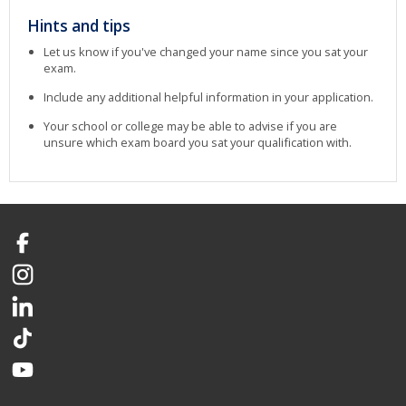
Hints and tips
Let us know if you've changed your name since you sat your
exam.
Include any additional helpful information in your application.
Your school or college may be able to advise if you are
unsure which exam board you sat your qualification with.
Facebook
Instagram
LinkedIn
TikTok
YouTube