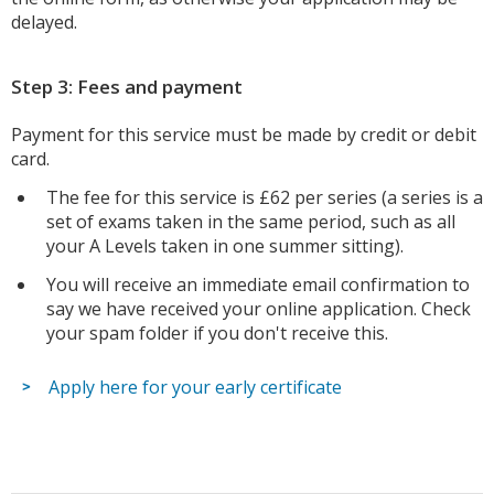
delayed.
Step 3: Fees and payment
Payment for this service must be made by credit or debit
card.
The fee for this service is £62 per series (a series is a
set of exams taken in the same period, such as all
your A Levels taken in one summer sitting).
You will receive an immediate email confirmation to
say we have received your online application. Check
your spam folder if you don't receive this.
Apply here for your early certificate