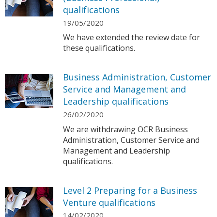
qualifications
19/05/2020
We have extended the review date for
these qualifications.
Business Administration, Customer
Service and Management and
Leadership qualifications
26/02/2020
We are withdrawing OCR Business
Administration, Customer Service and
Management and Leadership
qualifications.
Level 2 Preparing for a Business
Venture qualifications
14/02/2020