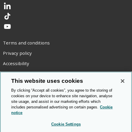
LinkedIn
TikTok
YouTube
Terms and conditions
Privacy policy
Accessibility
Statement on modern slavery
This website uses cookies
Use of cookies
By clicking “Accept all cookies”, you agree to the storing of
Copyright statement
cookies on your device to enhance site navigation, analyse
site usage, and assist in our marketing efforts which
© Cambridge OCR
2026
includes personalised advertising on certain pages.
Cookie
notice
Cookie Settings