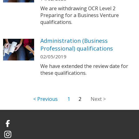
We are withdrawing OCR Level 2
Preparing for a Business Venture
qualifications.
Administration (Business
Professional) qualifications
02/05/2019
We have extended the review date for
these qualifications.
1
2
Facebook
Instagram