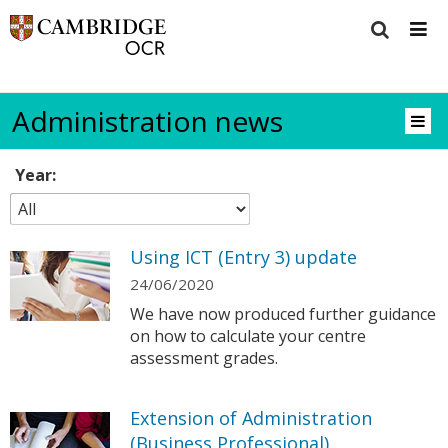
Administration news
Year:
Using ICT (Entry 3) update
24/06/2020
We have now produced further guidance
on how to calculate your centre
assessment grades.
Extension of Administration
(Business Professional)