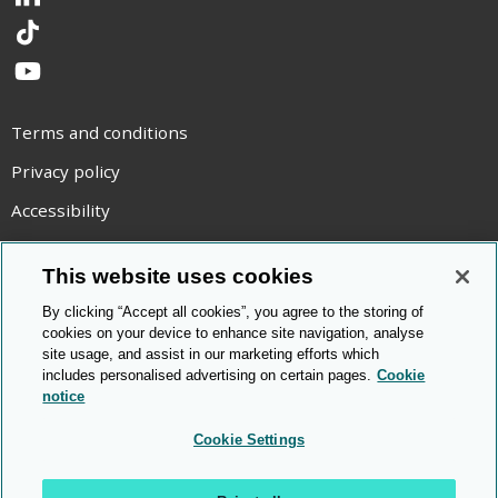
LinkedIn
TikTok
YouTube
Terms and conditions
Privacy policy
Accessibility
Statement on modern slavery
This website uses cookies
Use of cookies
By clicking “Accept all cookies”, you agree to the storing of
Copyright statement
cookies on your device to enhance site navigation, analyse
site usage, and assist in our marketing efforts which
© Cambridge OCR
2026
includes personalised advertising on certain pages.
Cookie
notice
Cookie Settings