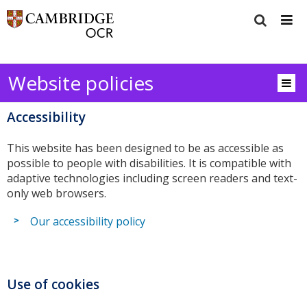
Website policies
Accessibility
This website has been designed to be as accessible as
possible to people with disabilities. It is compatible with
adaptive technologies including screen readers and text-
only web browsers.
Our accessibility policy
Use of cookies