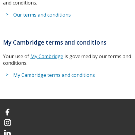
and conditions.
Our terms and conditions
My Cambridge terms and conditions
Your use of
My Cambridge
is governed by our terms and
conditions.
My Cambridge terms and conditions
Facebook
Instagram