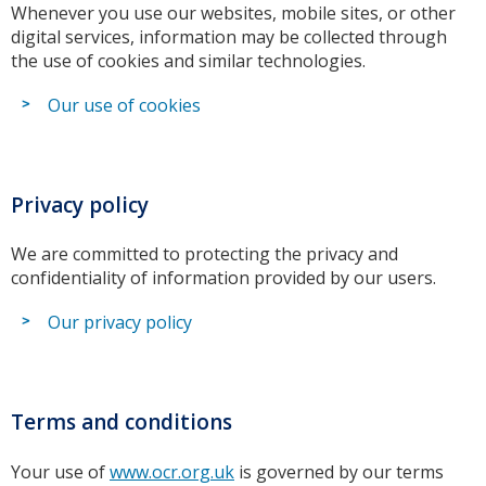
Whenever you use our websites, mobile sites, or other
digital services, information may be collected through
the use of cookies and similar technologies.
Our use of cookies
Privacy policy
We are committed to protecting the privacy and
confidentiality of information provided by our users.
Our privacy policy
Terms and conditions
Your use of
www.ocr.org.uk
is governed by our terms