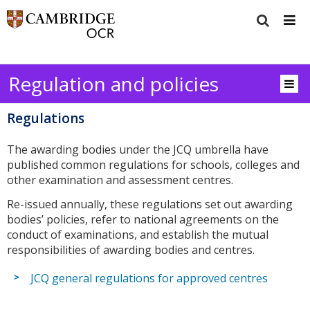
Regulation and policies
Regulations
The awarding bodies under the JCQ umbrella have
published common regulations for schools, colleges and
other examination and assessment centres.
Re-issued annually, these regulations set out awarding
bodies’ policies, refer to national agreements on the
conduct of examinations, and establish the mutual
responsibilities of awarding bodies and centres.
JCQ general regulations for approved centres