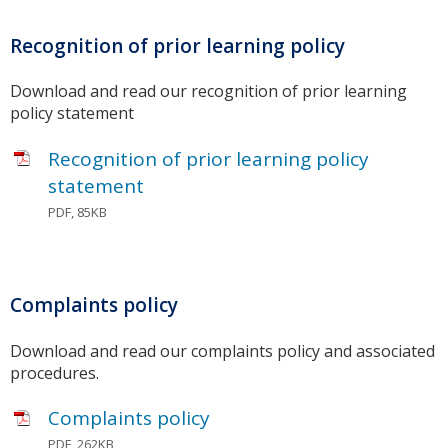
Recognition of prior learning policy
Download and read our recognition of prior learning
policy statement
Recognition of prior learning policy
statement
PDF, 85KB
Complaints policy
Download and read our complaints policy and associated
procedures.
Complaints policy
PDF, 262KB