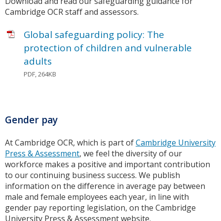
Download and read our safeguarding guidance for
Cambridge OCR staff and assessors.
Global safeguarding policy: The
protection of children and vulnerable
adults
PDF, 264KB
Gender pay
At Cambridge OCR, which is part of
Cambridge University
Press & Assessment
, we feel the diversity of our
workforce makes a positive and important contribution
to our continuing business success. We publish
information on the difference in average pay between
male and female employees each year, in line with
gender pay reporting legislation, on the Cambridge
University Press & Assessment website.