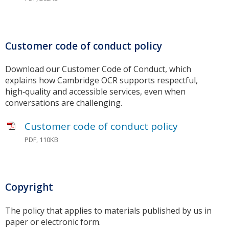
Customer code of conduct policy
Download our Customer Code of Conduct, which
explains how Cambridge OCR supports respectful,
high‑quality and accessible services, even when
conversations are challenging.
Customer code of conduct policy
PDF, 110KB
Copyright
The policy that applies to materials published by us in
paper or electronic form.