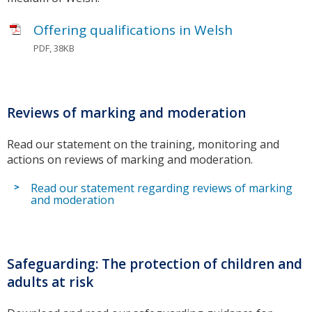
Offering qualifications in Welsh
PDF, 38KB
Reviews of marking and moderation
Read our statement on the training, monitoring and
actions on reviews of marking and moderation.
Read our statement regarding reviews of marking
and moderation
Safeguarding: The protection of children and
adults at risk