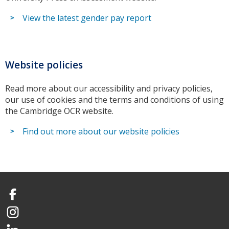
View the latest gender pay report
Website policies
Read more about our accessibility and privacy policies,
our use of cookies and the terms and conditions of using
the Cambridge OCR website.
Find out more about our website policies
Facebook
Instagram