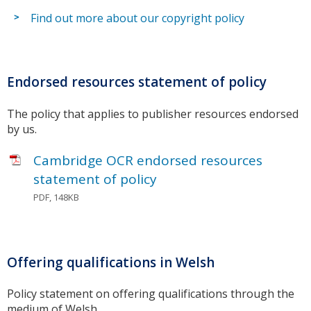
Find out more about our copyright policy
Endorsed resources statement of policy
The policy that applies to publisher resources endorsed
by us.
Cambridge OCR endorsed resources
statement of policy
PDF, 148KB
Offering qualifications in Welsh
Policy statement on offering qualifications through the
medium of Welsh.