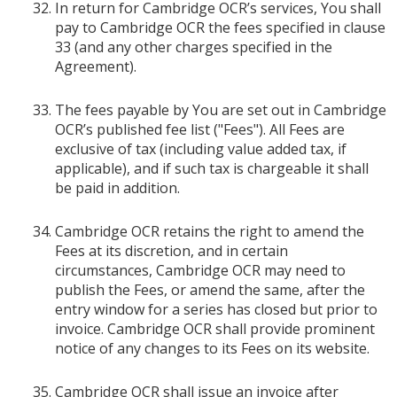
In return for Cambridge OCR’s services, You shall
pay to Cambridge OCR the fees specified in clause
33 (and any other charges specified in the
Agreement).
The fees payable by You are set out in Cambridge
OCR’s published fee list ("Fees"). All Fees are
exclusive of tax (including value added tax, if
applicable), and if such tax is chargeable it shall
be paid in addition.
Cambridge OCR retains the right to amend the
Fees at its discretion, and in certain
circumstances, Cambridge OCR may need to
publish the Fees, or amend the same, after the
entry window for a series has closed but prior to
invoice. Cambridge OCR shall provide prominent
notice of any changes to its Fees on its website.
Cambridge OCR shall issue an invoice after