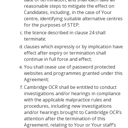
reasonable steps to mitigate the effect on
Candidates, including, in the case of Your
centre, identifying suitable alternative centres
for the purposes of STEP;
the licence described in clause 24 shall
terminate;
clauses which expressly or by implication have
effect after expiry or termination shall
continue in full force and effect;
You shall cease use of password protected
websites and programmes granted under this
Agreement;
Cambridge OCR shall be entitled to conduct
investigations and/or hearings in compliance
with the applicable malpractice rules and
procedures, including new investigations
and/or hearings brought to Cambridge OCR’s
attention after the termination of this
Agreement, relating to Your or Your staff’s