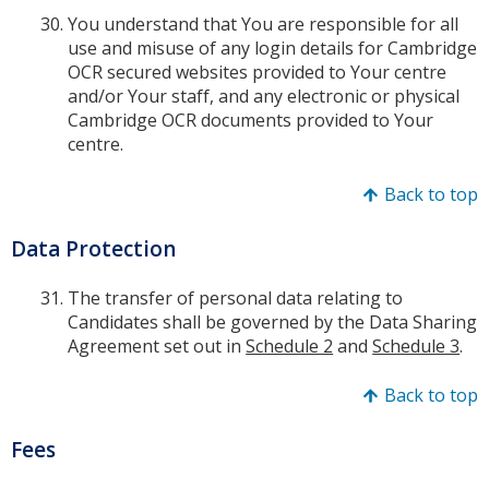
You understand that You are responsible for all
use and misuse of any login details for Cambridge
OCR secured websites provided to Your centre
and/or Your staff, and any electronic or physical
Cambridge OCR documents provided to Your
centre.
Back to top
Data Protection
The transfer of personal data relating to
Candidates shall be governed by the Data Sharing
Agreement set out in
Schedule 2
and
Schedule 3
.
Back to top
Fees