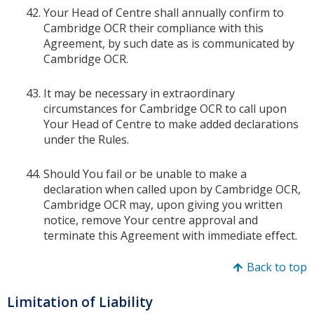
Your Head of Centre shall annually confirm to
Cambridge OCR their compliance with this
Agreement, by such date as is communicated by
Cambridge OCR.
It may be necessary in extraordinary
circumstances for Cambridge OCR to call upon
Your Head of Centre to make added declarations
under the Rules.
Should You fail or be unable to make a
declaration when called upon by Cambridge OCR,
Cambridge OCR may, upon giving you written
notice, remove Your centre approval and
terminate this Agreement with immediate effect.
Back to top
Limitation of Liability