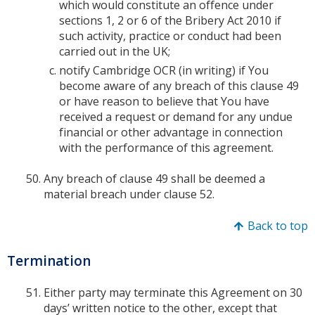
which would constitute an offence under
sections 1, 2 or 6 of the Bribery Act 2010 if
such activity, practice or conduct had been
carried out in the UK;
notify Cambridge OCR (in writing) if You
become aware of any breach of this clause 49
or have reason to believe that You have
received a request or demand for any undue
financial or other advantage in connection
with the performance of this agreement.
Any breach of clause 49 shall be deemed a
material breach under clause 52.
Back to top
Termination
Either party may terminate this Agreement on 30
days’ written notice to the other, except that