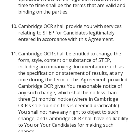
time to time shall be the terms that are valid and
binding on the parties.
Cambridge OCR shall provide You with services
relating to STEP for Candidates legitimately
entered in accordance with this Agreement.
Cambridge OCR shall be entitled to change the
form, style, content or substance of STEP,
including accompanying documentation such as
the specification or statement of results, at any
time during the term of this Agreement, provided
Cambridge OCR gives You reasonable notice of
any such change, which shall be no less than
three (3) months’ notice (where in Cambridge
OCR’s sole opinion this is deemed practicable).
You shall not have any right to object to such
change, and Cambridge OCR shall have no liability
to You or Your Candidates for making such
change.