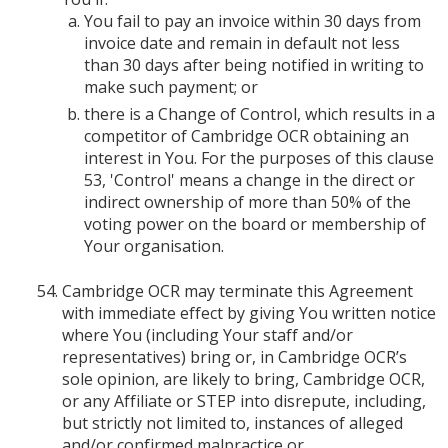
You fail to pay an invoice within 30 days from
invoice date and remain in default not less
than 30 days after being notified in writing to
make such payment; or
there is a Change of Control, which results in a
competitor of Cambridge OCR obtaining an
interest in You. For the purposes of this clause
53, 'Control' means a change in the direct or
indirect ownership of more than 50% of the
voting power on the board or membership of
Your organisation.
Cambridge OCR may terminate this Agreement
with immediate effect by giving You written notice
where You (including Your staff and/or
representatives) bring or, in Cambridge OCR’s
sole opinion, are likely to bring, Cambridge OCR,
or any Affiliate or STEP into disrepute, including,
but strictly not limited to, instances of alleged
and/or confirmed malpractice or