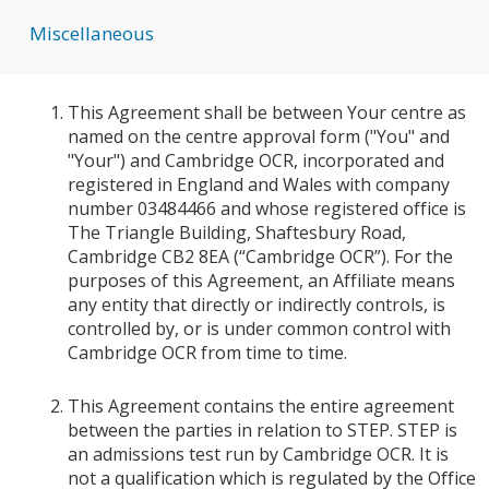
Miscellaneous
This Agreement shall be between Your centre as
named on the centre approval form ("You" and
"Your") and Cambridge OCR, incorporated and
registered in England and Wales with company
number 03484466 and whose registered office is
The Triangle Building, Shaftesbury Road,
Cambridge CB2 8EA (“Cambridge OCR”). For the
purposes of this Agreement, an Affiliate means
any entity that directly or indirectly controls, is
controlled by, or is under common control with
Cambridge OCR from time to time.
This Agreement contains the entire agreement
between the parties in relation to STEP. STEP is
an admissions test run by Cambridge OCR. It is
not a qualification which is regulated by the Office