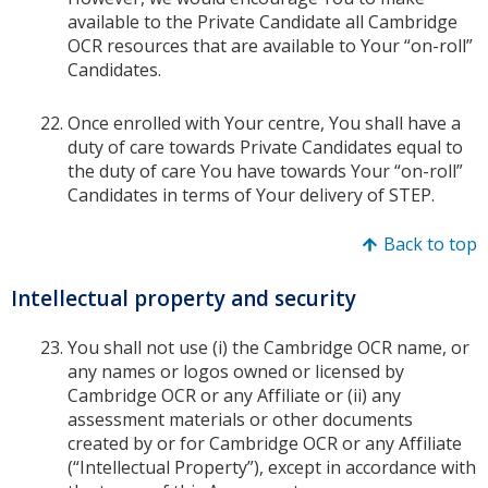
available to the Private Candidate all Cambridge
OCR resources that are available to Your “on-roll”
Candidates.
Once enrolled with Your centre, You shall have a
duty of care towards Private Candidates equal to
the duty of care You have towards Your “on-roll”
Candidates in terms of Your delivery of STEP.
Back to top
Intellectual property and security
You shall not use (i) the Cambridge OCR name, or
any names or logos owned or licensed by
Cambridge OCR or any Affiliate or (ii) any
assessment materials or other documents
created by or for Cambridge OCR or any Affiliate
(“Intellectual Property”), except in accordance with