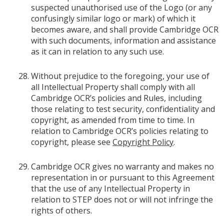
suspected unauthorised use of the Logo (or any
confusingly similar logo or mark) of which it
becomes aware, and shall provide Cambridge OCR
with such documents, information and assistance
as it can in relation to any such use.
Without prejudice to the foregoing, your use of
all Intellectual Property shall comply with all
Cambridge OCR’s policies and Rules, including
those relating to test security, confidentiality and
copyright, as amended from time to time. In
relation to Cambridge OCR’s policies relating to
copyright, please see
Copyright Policy
.
Cambridge OCR gives no warranty and makes no
representation in or pursuant to this Agreement
that the use of any Intellectual Property in
relation to STEP does not or will not infringe the
rights of others.