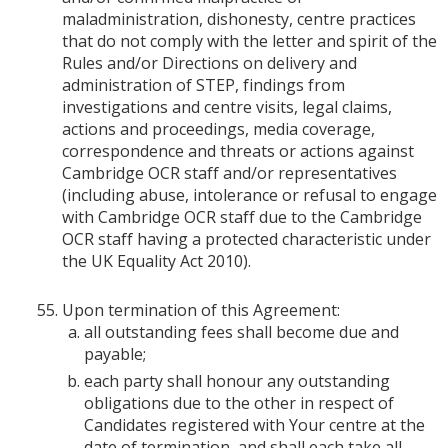
maladministration, dishonesty, centre practices
that do not comply with the letter and spirit of the
Rules and/or Directions on delivery and
administration of STEP, findings from
investigations and centre visits, legal claims,
actions and proceedings, media coverage,
correspondence and threats or actions against
Cambridge OCR staff and/or representatives
(including abuse, intolerance or refusal to engage
with Cambridge OCR staff due to the Cambridge
OCR staff having a protected characteristic under
the UK Equality Act 2010).
Upon termination of this Agreement:
all outstanding fees shall become due and
payable;
each party shall honour any outstanding
obligations due to the other in respect of
Candidates registered with Your centre at the
date of termination, and shall each take all