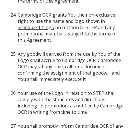
the terms of this Agreement.
Cambridge OCR grants You the non-exclusive
right to use the name and logo shown in
Schedule 1 (Logo)
in relation to STEP and any
promotional materials, subject to the terms of
this Agreement.
Any goodwill derived from the use by You of the
Logo shall accrue to Cambridge OCR. Cambridge
OCR may, at any time, call for a document
confirming the assignment of that goodwill and
You shall immediately execute it.
Your use of the Logo in relation to STEP shall
comply with the standards and directions,
including its promotion, as notified by Cambridge
OCR in writing from time to time.
You shall promptly inform Cambridge OCR of any