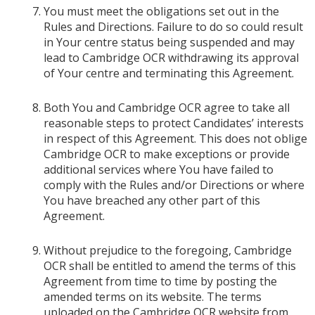
You must meet the obligations set out in the
Rules and Directions. Failure to do so could result
in Your centre status being suspended and may
lead to Cambridge OCR withdrawing its approval
of Your centre and terminating this Agreement.
Both You and Cambridge OCR agree to take all
reasonable steps to protect Candidates’ interests
in respect of this Agreement. This does not oblige
Cambridge OCR to make exceptions or provide
additional services where You have failed to
comply with the Rules and/or Directions or where
You have breached any other part of this
Agreement.
Without prejudice to the foregoing, Cambridge
OCR shall be entitled to amend the terms of this
Agreement from time to time by posting the
amended terms on its website. The terms
uploaded on the Cambridge OCR website from