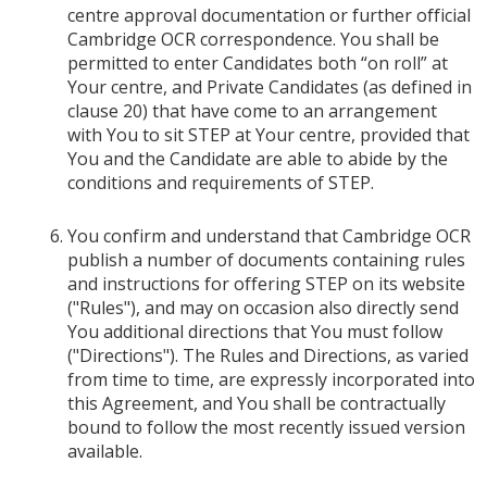
centre approval documentation or further official
Cambridge OCR correspondence. You shall be
permitted to enter Candidates both “on roll” at
Your centre, and Private Candidates (as defined in
clause 20) that have come to an arrangement
with You to sit STEP at Your centre, provided that
You and the Candidate are able to abide by the
conditions and requirements of STEP.
You confirm and understand that Cambridge OCR
publish a number of documents containing rules
and instructions for offering STEP on its website
("Rules"), and may on occasion also directly send
You additional directions that You must follow
("Directions"). The Rules and Directions, as varied
from time to time, are expressly incorporated into
this Agreement, and You shall be contractually
bound to follow the most recently issued version
available.