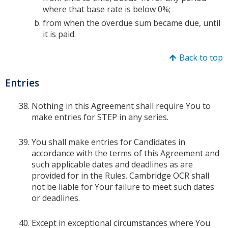
where that base rate is below 0%;
from when the overdue sum became due, until
it is paid.
Back to top
Entries
Nothing in this Agreement shall require You to
make entries for STEP in any series.
You shall make entries for Candidates in
accordance with the terms of this Agreement and
such applicable dates and deadlines as are
provided for in the Rules. Cambridge OCR shall
not be liable for Your failure to meet such dates
or deadlines.
Except in exceptional circumstances where You