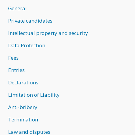
General
Private candidates
Intellectual property and security
Data Protection
Fees
Entries
Declarations
Limitation of Liability
Anti-bribery
Termination
Law and disputes