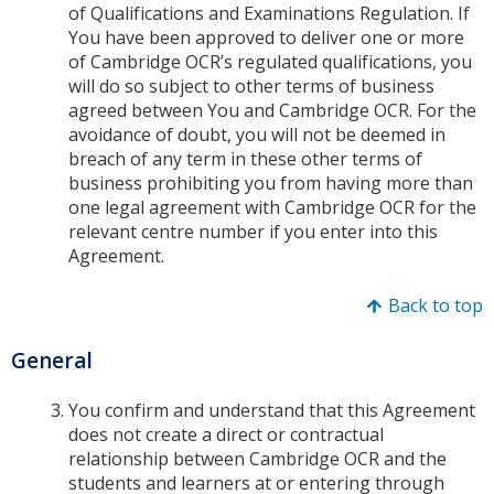
of Qualifications and Examinations Regulation. If
You have been approved to deliver one or more
of Cambridge OCR’s regulated qualifications, you
will do so subject to other terms of business
agreed between You and Cambridge OCR. For the
avoidance of doubt, you will not be deemed in
breach of any term in these other terms of
business prohibiting you from having more than
one legal agreement with Cambridge OCR for the
relevant centre number if you enter into this
Agreement.
Back to top
General
You confirm and understand that this Agreement
does not create a direct or contractual
relationship between Cambridge OCR and the
students and learners at or entering through