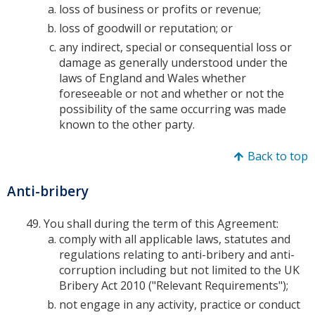
loss of business or profits or revenue;
loss of goodwill or reputation; or
any indirect, special or consequential loss or
damage as generally understood under the
laws of England and Wales whether
foreseeable or not and whether or not the
possibility of the same occurring was made
known to the other party.
Back to top
Anti-bribery
You shall during the term of this Agreement:
comply with all applicable laws, statutes and
regulations relating to anti-bribery and anti-
corruption including but not limited to the UK
Bribery Act 2010 ("Relevant Requirements");
not engage in any activity, practice or conduct