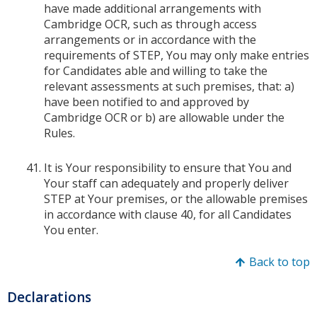
have made additional arrangements with
Cambridge OCR, such as through access
arrangements or in accordance with the
requirements of STEP, You may only make entries
for Candidates able and willing to take the
relevant assessments at such premises, that: a)
have been notified to and approved by
Cambridge OCR or b) are allowable under the
Rules.
It is Your responsibility to ensure that You and
Your staff can adequately and properly deliver
STEP at Your premises, or the allowable premises
in accordance with clause 40, for all Candidates
You enter.
Back to top
Declarations