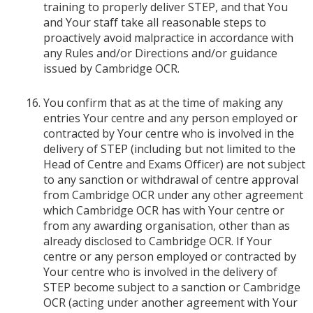
training to properly deliver STEP, and that You
and Your staff take all reasonable steps to
proactively avoid malpractice in accordance with
any Rules and/or Directions and/or guidance
issued by Cambridge OCR.
You confirm that as at the time of making any
entries Your centre and any person employed or
contracted by Your centre who is involved in the
delivery of STEP (including but not limited to the
Head of Centre and Exams Officer) are not subject
to any sanction or withdrawal of centre approval
from Cambridge OCR under any other agreement
which Cambridge OCR has with Your centre or
from any awarding organisation, other than as
already disclosed to Cambridge OCR. If Your
centre or any person employed or contracted by
Your centre who is involved in the delivery of
STEP become subject to a sanction or Cambridge
OCR (acting under another agreement with Your