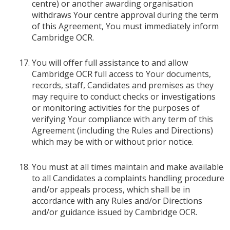
centre) or another awarding organisation
withdraws Your centre approval during the term
of this Agreement, You must immediately inform
Cambridge OCR.
You will offer full assistance to and allow
Cambridge OCR full access to Your documents,
records, staff, Candidates and premises as they
may require to conduct checks or investigations
or monitoring activities for the purposes of
verifying Your compliance with any term of this
Agreement (including the Rules and Directions)
which may be with or without prior notice.
You must at all times maintain and make available
to all Candidates a complaints handling procedure
and/or appeals process, which shall be in
accordance with any Rules and/or Directions
and/or guidance issued by Cambridge OCR.