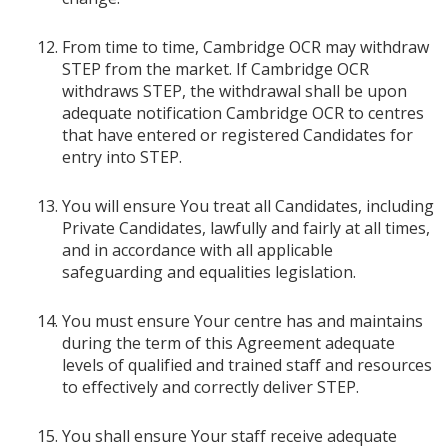
From time to time, Cambridge OCR may withdraw
STEP from the market. If Cambridge OCR
withdraws STEP, the withdrawal shall be upon
adequate notification Cambridge OCR to centres
that have entered or registered Candidates for
entry into STEP.
You will ensure You treat all Candidates, including
Private Candidates, lawfully and fairly at all times,
and in accordance with all applicable
safeguarding and equalities legislation.
You must ensure Your centre has and maintains
during the term of this Agreement adequate
levels of qualified and trained staff and resources
to effectively and correctly deliver STEP.
You shall ensure Your staff receive adequate