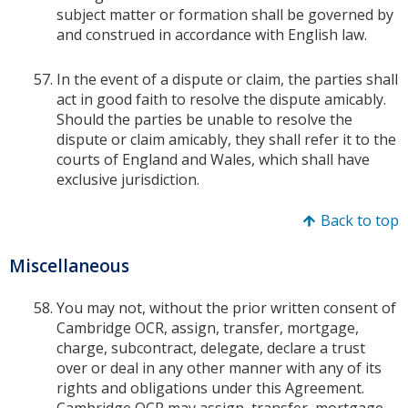
subject matter or formation shall be governed by
and construed in accordance with English law.
In the event of a dispute or claim, the parties shall
act in good faith to resolve the dispute amicably.
Should the parties be unable to resolve the
dispute or claim amicably, they shall refer it to the
courts of England and Wales, which shall have
exclusive jurisdiction.
Back to top
Miscellaneous
You may not, without the prior written consent of
Cambridge OCR, assign, transfer, mortgage,
charge, subcontract, delegate, declare a trust
over or deal in any other manner with any of its
rights and obligations under this Agreement.
Cambridge OCR may assign, transfer, mortgage,