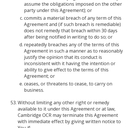
assume the obligations imposed on the other
party under this Agreement); or
commits a material breach of any term of this
Agreement and (if such breach is remediable)
does not remedy that breach within 30 days
after being notified in writing to do so; or
repeatedly breaches any of the terms of this
Agreement in such a manner as to reasonably
justify the opinion that its conduct is
inconsistent with it having the intention or
ability to give effect to the terms of this
Agreement; or
ceases, or threatens to cease, to carry on
business.
Without limiting any other right or remedy
available to it under this Agreement or at law,
Cambridge OCR may terminate this Agreement
with immediate effect by giving written notice to
You if: