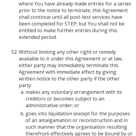
where You have already made entries for a series
prior to the notice to terminate, this Agreement
shall continue until all post-test services have
been completed for STEP; but You shall not be
entitled to make further entries during this
extended period.
Without limiting any other right or remedy
available to it under this Agreement or at law,
either party may immediately terminate this
Agreement with immediate effect by giving
written notice to the other party if the other
party:
makes any voluntary arrangement with its
creditors or becomes subject to an
administrative order; or
goes into liquidation (except for the purposes
of an amalgamation or reconstruction and in
such manner that the organisation resulting
therefrom effectively agrees to be bound by or