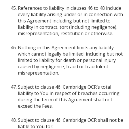
References to liability in clauses 46 to 48 include
every liability arising under or in connection with
this Agreement including but not limited to
liability in contract, tort (including negligence),
misrepresentation, restitution or otherwise.
Nothing in this Agreement limits any liability
which cannot legally be limited, including but not
limited to liability for death or personal injury
caused by negligence, fraud or fraudulent
misrepresentation.
Subject to clause 46, Cambridge OCR’s total
liability to You in respect of breaches occurring
during the term of this Agreement shall not
exceed the Fees.
Subject to clause 46, Cambridge OCR shall not be
liable to You for: