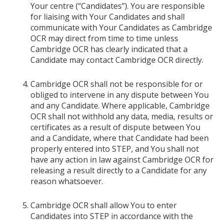
Your centre (“Candidates”). You are responsible
for liaising with Your Candidates and shall
communicate with Your Candidates as Cambridge
OCR may direct from time to time unless
Cambridge OCR has clearly indicated that a
Candidate may contact Cambridge OCR directly.
Cambridge OCR shall not be responsible for or
obliged to intervene in any dispute between You
and any Candidate. Where applicable, Cambridge
OCR shall not withhold any data, media, results or
certificates as a result of dispute between You
and a Candidate, where that Candidate had been
properly entered into STEP, and You shall not
have any action in law against Cambridge OCR for
releasing a result directly to a Candidate for any
reason whatsoever.
Cambridge OCR shall allow You to enter
Candidates into STEP in accordance with the