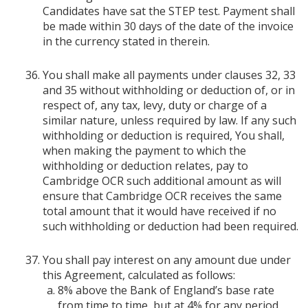
Candidates have sat the STEP test. Payment shall
be made within 30 days of the date of the invoice
in the currency stated in therein.
You shall make all payments under clauses 32, 33
and 35 without withholding or deduction of, or in
respect of, any tax, levy, duty or charge of a
similar nature, unless required by law. If any such
withholding or deduction is required, You shall,
when making the payment to which the
withholding or deduction relates, pay to
Cambridge OCR such additional amount as will
ensure that Cambridge OCR receives the same
total amount that it would have received if no
such withholding or deduction had been required.
You shall pay interest on any amount due under
this Agreement, calculated as follows:
8% above the Bank of England’s base rate
from time to time, but at 4% for any period