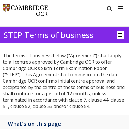
STEP Terms of business
The terms of business below ("Agreement") shall apply
to all centres approved by Cambridge OCR to offer
Cambridge OCR’s Sixth Term Examination Paper
("STEP"). This Agreement shall commence on the date
Cambridge OCR confirms initial centre approval and
acceptance by the centre of these terms of business and
shall continue for a period of 12 months, unless
terminated in accordance with clause 7, clause 44, clause
51, clause 52, clause 53 and/or clause 54.
What's on this page