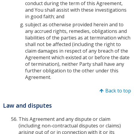
conduct during the term of this Agreement,
and You shall assist with these investigations
in good faith; and
subject as otherwise provided herein and to
any accrued rights, remedies, obligations and
liabilities of the parties as at termination which
shall not be affected (including the right to
claim damages in respect of any breach of the
Agreement which existed at or before the date
of termination), neither Party shall have any
further obligation to the other under this
Agreement.
Back to top
Law and disputes
This Agreement and any dispute or claim
(including non-contractual disputes or claims)
arising out of or in connection with it or its