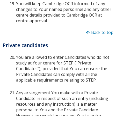
You will keep Cambridge OCR informed of any
changes to Your named personnel and any other
centre details provided to Cambridge OCR at
centre approval.
Back to top
Private candidates
You are allowed to enter Candidates who do not
study at Your centre for STEP ("Private
Candidates"), provided that You can ensure the
Private Candidates can comply with all the
applicable requirements relating to STEP.
Any arrangement You make with a Private
Candidate in respect of such an entry (including
resources and any instruction) is a matter
personal to You and the Private Candidate.
However, we would encourage You to make