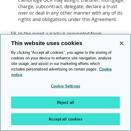
charge, subcontract, delegate, declare a trust
over or deal in any other manner with any of its
rights and obligations under this Agreement.
In the event a party is prevented from
performing its obligations by a force outside of
This website uses cookies
its reasonable control ("Force Majeure Event"), it
shall immediately inform the other party of the
By clicking “Accept all cookies”, you agree to the storing of
cookies on your device to enhance site navigation, analyse
nature and extent of the Force Majeure Event,
site usage, and assist in our marketing efforts which
and neither party shall be in breach of this
includes personalised advertising on certain pages.
Cookie
Agreement as far as their breach is the result of
notice
the Force Majeure Event.
Cookie Settings
Any notices under this Agreement shall be valid if
served:
Reject all
To You via any of Your centre contact details
as provided to Cambridge OCR;
To Cambridge OCR via the Customer Support
Accept all cookies
Centre.