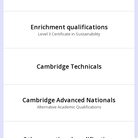
Enrichment qualifications
Level 3 Certificate in Sustainability
Cambridge Technicals
Cambridge Advanced Nationals
Alternative Academic Qualifications