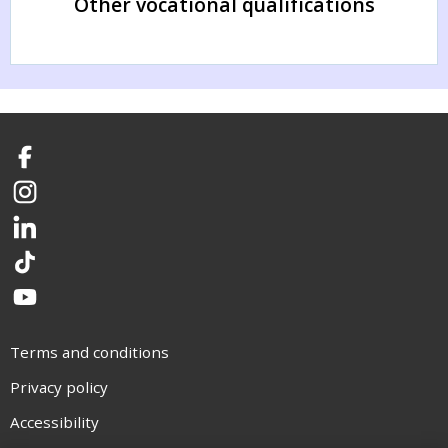
Other vocational qualifications
Facebook
Instagram
LinkedIn
TikTok
YouTube
Terms and conditions
Privacy policy
Accessibility