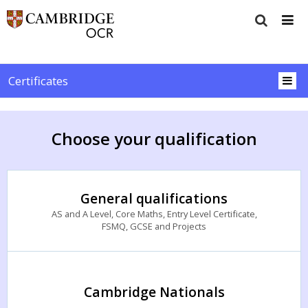
Certificates
Choose your qualification
General qualifications
AS and A Level, Core Maths, Entry Level Certificate,
FSMQ, GCSE and Projects
Cambridge Nationals