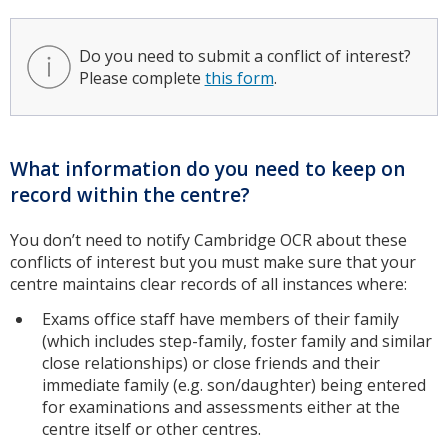
Do you need to submit a conflict of interest?
Please complete
this form
.
What information do you need to keep on
record within the centre?
You don’t need to notify Cambridge OCR about these
conflicts of interest but you must make sure that your
centre maintains clear records of all instances where:
Exams office staff have members of their family
(which includes step-family, foster family and similar
close relationships) or close friends and their
immediate family (e.g. son/daughter) being entered
for examinations and assessments either at the
centre itself or other centres.