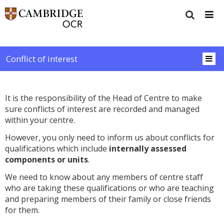
Conflict of interest
It is the responsibility of the Head of Centre to make
sure conflicts of interest are recorded and managed
within your centre.
However, you only need to inform us about conflicts for
qualifications which include
internally assessed
components or units
.
We need to know about any members of centre staff
who are taking these qualifications or who are teaching
and preparing members of their family or close friends
for them.