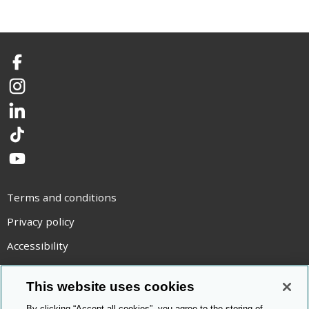
Facebook
Instagram
LinkedIn
TikTok
YouTube
Terms and conditions
Privacy policy
Accessibility
Statement on modern slavery
This website uses cookies
Use of cookies
By clicking “Accept all cookies”, you agree to the storing of