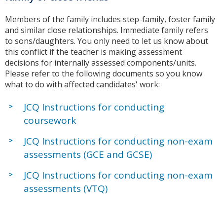
Members of the family includes step-family, foster family
and similar close relationships. Immediate family refers
to sons/daughters. You only need to let us know about
this conflict if the teacher is making assessment
decisions for internally assessed components/units.
Please refer to the following documents so you know
what to do with affected candidates' work:
JCQ Instructions for conducting
coursework
JCQ Instructions for conducting non-exam
assessments (GCE and GCSE)
JCQ Instructions for conducting non-exam
assessments (VTQ)