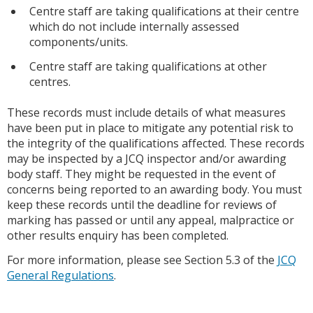
Centre staff are taking qualifications at their centre
which do not include internally assessed
components/units.
Centre staff are taking qualifications at other
centres.
These records must include details of what measures
have been put in place to mitigate any potential risk to
the integrity of the qualifications affected. These records
may be inspected by a JCQ inspector and/or awarding
body staff. They might be requested in the event of
concerns being reported to an awarding body. You must
keep these records until the deadline for reviews of
marking has passed or until any appeal, malpractice or
other results enquiry has been completed.
For more information, please see Section 5.3 of the
JCQ
General Regulations
.