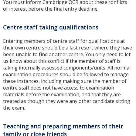
You must inform Cambridge OCR about these conflicts
of interest before the final entry deadline.
Centre staff taking qualifications
Entering members of centre staff for qualifications at
their own centre should be a last resort where they have
been unable to find another centre. You only need to let
us know about this conflict if the member of staff is
taking internally assessed components/units. All normal
examination procedures should be followed to manage
these instances, including making sure the member of
centre staff does not have access to examination
materials before the examination, and that they are
treated as though they were any other candidate sitting
the exam.
Teaching and preparing members of their
family or close friends