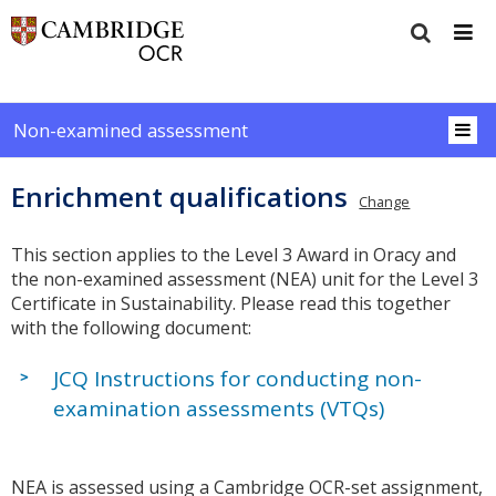
Non-examined assessment
Enrichment qualifications
Change
This section applies to the Level 3 Award in Oracy and
the non-examined assessment (NEA) unit for the Level 3
Certificate in Sustainability. Please read this together
with the following document:
JCQ Instructions for conducting non-
examination assessments (VTQs)
NEA is assessed using a Cambridge OCR-set assignment,