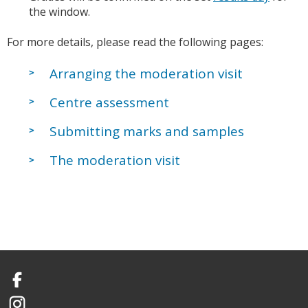
the window.
For more details, please read the following pages:
Arranging the moderation visit
Centre assessment
Submitting marks and samples
The moderation visit
Facebook