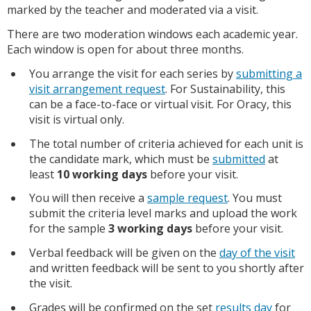
marked by the teacher and moderated via a visit.
There are two moderation windows each academic year.
Each window is open for about three months.
You arrange the visit for each series by
submitting a
visit arrangement request
. For Sustainability, this
can be a face-to-face or virtual visit. For Oracy, this
visit is virtual only.
The total number of criteria achieved for each unit is
the candidate mark, which must be
submitted
at
least
10 working days
before your visit.
You will then receive a
sample request
. You must
submit the criteria level marks and upload the work
for the sample
3 working days
before your visit.
Verbal feedback will be given on the
day of the visit
and written feedback will be sent to you shortly after
the visit.
Grades will be confirmed on the set
results day
for