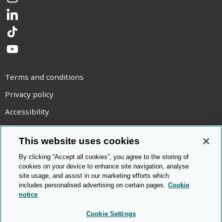
Instagram
LinkedIn
TikTok
YouTube
Terms and conditions
Privacy policy
Accessibility
Statement on modern slavery
This website uses cookies
Use of cookies
By clicking “Accept all cookies”, you agree to the storing of
Copyright statement
cookies on your device to enhance site navigation, analyse
site usage, and assist in our marketing efforts which
© Cambridge OCR
2026
includes personalised advertising on certain pages.
Cookie
notice
Cookie Settings