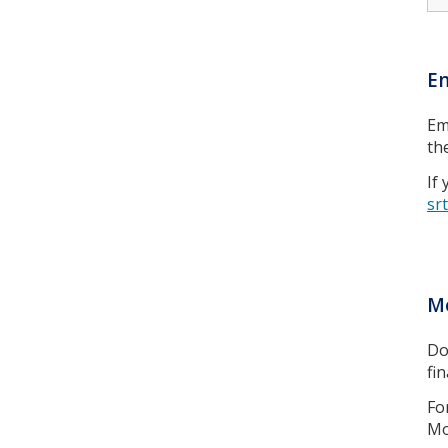
E
Em
th
If
sr
Mo
Do
fi
Fo
Mo