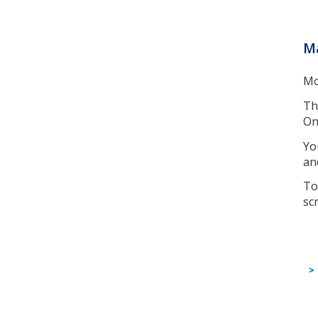
Ma
Mo
Th
On
Yo
an
To
sc