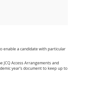
 enable a candidate with particular
 the JCQ Access Arrangements and
demic year’s document to keep up to