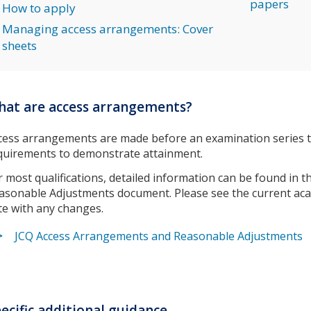
papers
How to apply
Managing access arrangements: Cover
sheets
at are access arrangements?
cess arrangements are made before an examination series to
quirements to demonstrate attainment.
r most qualifications, detailed information can be found in
asonable Adjustments document. Please see the current aca
te with any changes.
JCQ Access Arrangements and Reasonable Adjustments
ecific additional guidance