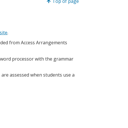
Top of page
site
.
loaded from Access Arrangements
a word processor with the grammar
 are assessed when students use a