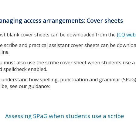
naging access arrangements: Cover sheets
st blank cover sheets can be downloaded from the
JCQ web
e scribe and practical assistant cover sheets can be down
line.
u must also use the scribe cover sheet when students use 
d spellcheck enabled.
 understand how spelling, punctuation and grammar (SPaG)
ribe, see our guidance:
Assessing SPaG when students use a scribe