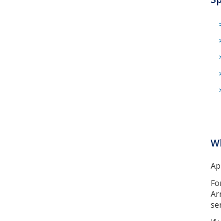
Wh
Ap
Fo
Ar
ser