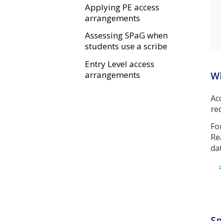
Applying PE access
arrangements
Assessing SPaG when
students use a scribe
Entry Level access
arrangements
Wh
Ac
re
Fo
Re
da
Sp