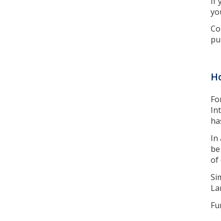
If
yo
Co
pu
Ho
Fo
In
ha
In
be
of
Si
La
Fu