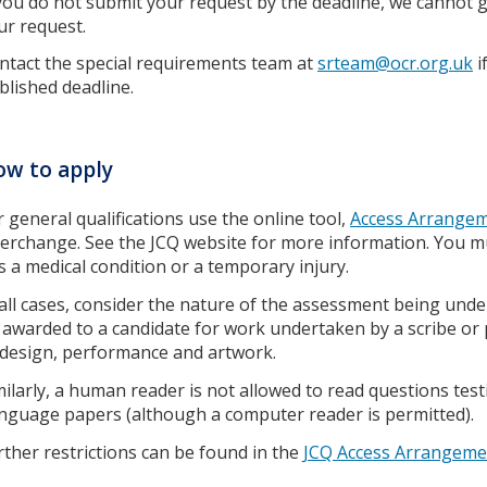
 you do not submit your request by the deadline, we cannot gu
ur request.
ntact the special requirements team at
srteam@ocr.org.uk
i
blished deadline.
w to apply
r general qualifications use the online tool,
Access Arrangem
terchange. See the JCQ website for more information. You m
s a medical condition or a temporary injury.
 all cases, consider the nature of the assessment being und
 awarded to a candidate for work undertaken by a scribe or pr
 design, performance and artwork.
milarly, a human reader is not allowed to read questions tes
nguage papers (although a computer reader is permitted).
rther restrictions can be found in the
JCQ Access Arrangem