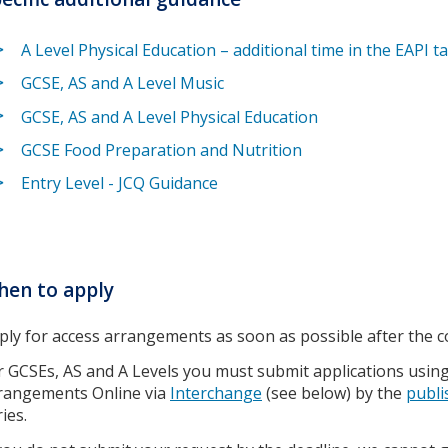
A Level Physical Education – additional time in the EAPI t
GCSE, AS and A Level Music
GCSE, AS and A Level Physical Education
GCSE Food Preparation and Nutrition
Entry Level - JCQ Guidance
en to apply
ply for access arrangements as soon as possible after the 
r GCSEs, AS and A Levels you must submit applications using 
rangements Online via
Interchange
(see below) by the
publi
ies.