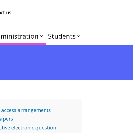
ct us
ministration
Students
 access arrangements
apers
tive electronic question