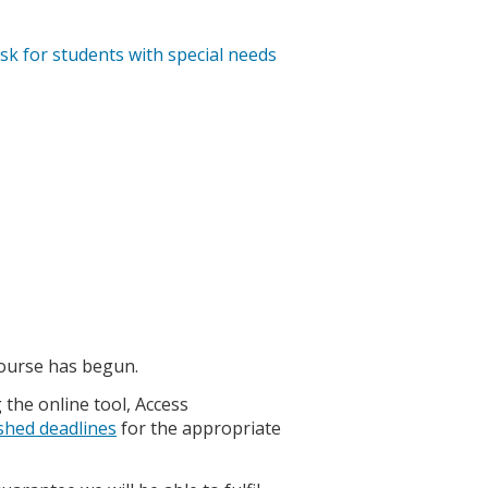
ask for students with special needs
course has begun.
the online tool, Access
shed deadlines
for the appropriate