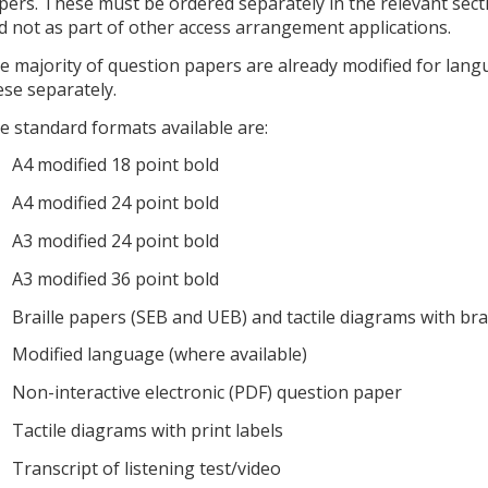
pers. These must be ordered separately in the relevant sec
d not as part of other access arrangement applications.
e majority of question papers are already modified for lan
ese separately.
e standard formats available are:
A4 modified 18 point bold
A4 modified 24 point bold
A3 modified 24 point bold
A3 modified 36 point bold
Braille papers (SEB and UEB) and tactile diagrams with brai
Modified language (where available)
Non-interactive electronic (PDF) question paper
Tactile diagrams with print labels
Transcript of listening test/video