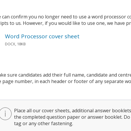
 can confirm you no longer need to use a word processor c
ripts to us. However, if you would like to use one, we have p
Word Processor cover sheet
DOCX, 18KB
ke sure candidates add their full name, candidate and cent
e page number, in each header or footer of any separate w
Place all our cover sheets, additional answer bookle
the completed question paper or answer booklet. Do 
tag or any other fastening.