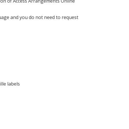
tion of Access Arrangements Online
guage and you do not need to request
lle labels