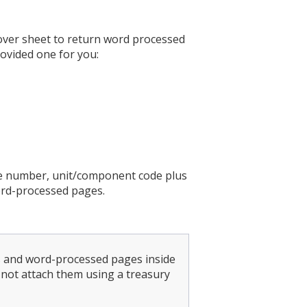
over sheet to return word processed
rovided one for you:
re number, unit/component code plus
ord-processed pages.
ts and word-processed pages inside
not attach them using a treasury