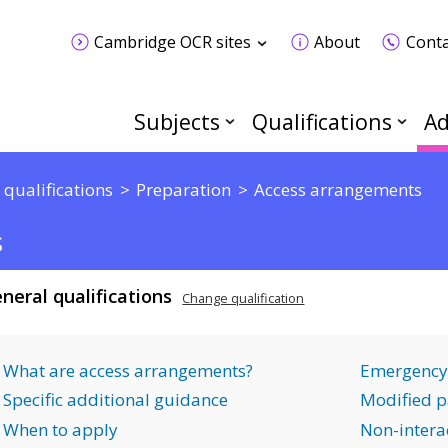
Cambridge OCR sites
About
Conta
Subjects
Qualifications
Ad
 qualifications
Preparation
Access arrangements
s
neral qualifications
Change qualification
What are access arrangements?
Emergency
Specific additional guidance
Modified p
When to apply
Non-interac