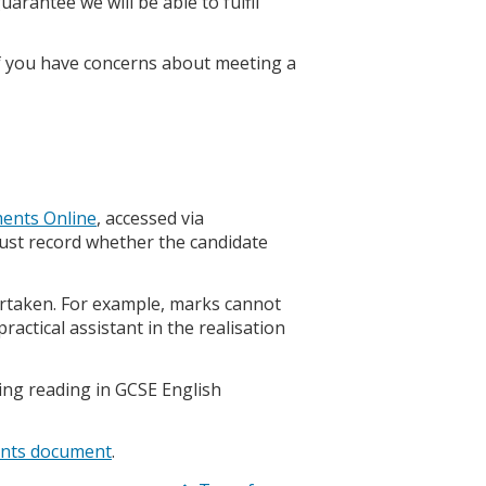
arantee we will be able to fulfil
f you have concerns about meeting a
ents Online
, accessed via
ust record whether the candidate
ertaken. For example, marks cannot
actical assistant in the realisation
ting reading in GCSE English
ents document
.