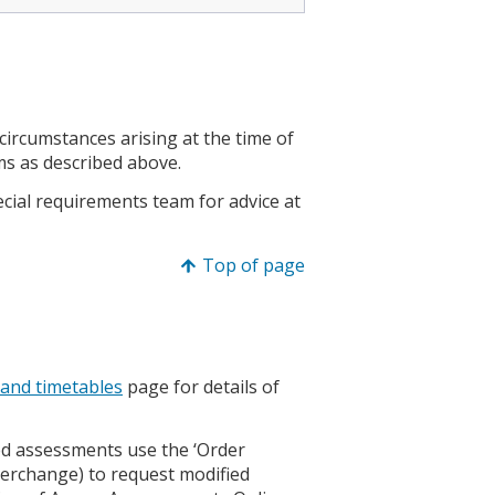
rcumstances arising at the time of
ms as described above.
ecial requirements team for advice at
Top of page
 and timetables
page for details of
ed assessments use the ‘Order
terchange) to request modified