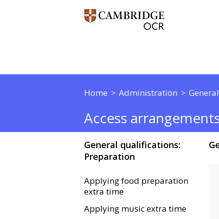
Home
Administration
General
Access arrangement
General qualifications:
Ge
Preparation
Applying food preparation
extra time
Applying music extra time