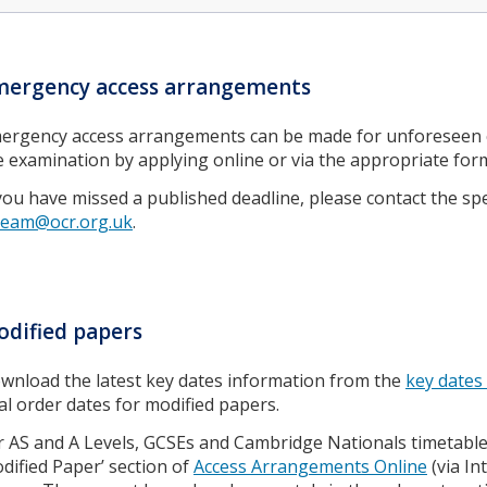
mergency access arrangements
ergency access arrangements can be made for unforeseen ci
e examination by applying online or via the appropriate for
 you have missed a published deadline, please contact the sp
team@ocr.org.uk
.
dified papers
wnload the latest key dates information from the
key dates
nal order dates for modified papers.
r AS and A Levels, GCSEs and Cambridge Nationals timetabl
dified Paper’ section of
Access Arrangements Online
(via In