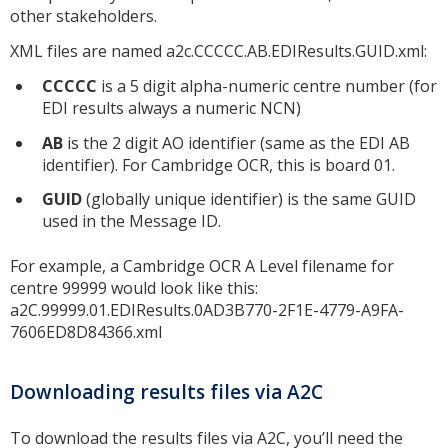
other stakeholders.
XML files are named a2c.CCCCC.AB.EDIResults.GUID.xml:
CCCCC
is a 5 digit alpha-numeric centre number (for
EDI results always a numeric NCN)
AB
is the 2 digit AO identifier (same as the EDI AB
identifier). For Cambridge OCR, this is board 01.
GUID
(globally unique identifier) is the same GUID
used in the Message ID.
For example, a Cambridge OCR A Level filename for
centre 99999 would look like this:
a2C.99999.01.EDIResults.0AD3B770-2F1E-4779-A9FA-
7606ED8D84366.xml
Downloading results files via A2C
To download the results files via A2C, you’ll need the