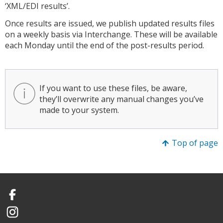
‘XML/EDI results’.
Once results are issued, we publish updated results files
on a weekly basis via Interchange. These will be available
each Monday until the end of the post-results period.
If you want to use these files, be aware,
they’ll overwrite any manual changes you’ve
made to your system.
Top of page
Facebook
Instagram