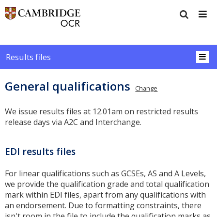
Results files
General qualifications
Change
We issue results files at 12.01am on restricted results
release days via A2C and Interchange.
EDI results files
For linear qualifications such as GCSEs, AS and A Levels,
we provide the qualification grade and total qualification
mark within EDI files, apart from any qualifications with
an endorsement. Due to formatting constraints, there
isn't room in the file to include the qualification marks as