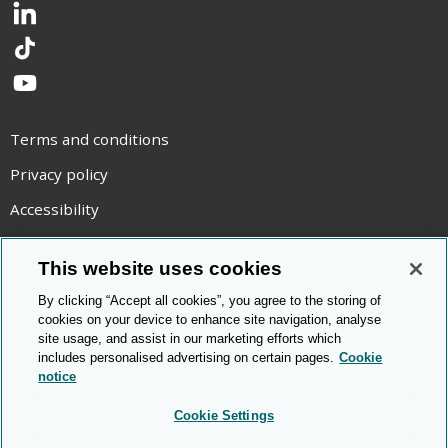
LinkedIn
TikTok
YouTube
Terms and conditions
Privacy policy
Accessibility
Statement on modern slavery
This website uses cookies
Use of cookies
By clicking “Accept all cookies”, you agree to the storing of
Copyright statement
cookies on your device to enhance site navigation, analyse
site usage, and assist in our marketing efforts which
© Cambridge OCR
2026
includes personalised advertising on certain pages.
Cookie
notice
Cookie Settings