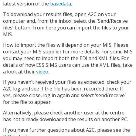
latest version of the
basedata
.
To download your results files, open A2C on your
computer and, from the inbox, select the ‘Send/Receive
files’ button. From here you can import the files to your
MIS.
How to import the files will depend on your MIS. Please
contact your MIS supplier for more details. For some MIS
you may need to import both the EDI and XML files. For
details of how ESS SIMS users can use the XML files, take
a look at their
video
.
If you haven’t received your files as expected, check your
A2C log and see if the file has been recorded there. If
yes, please close, log in again and select ‘send/receive’
for the file to appear.
Alternatively, please check another user at the centre
has not already downloaded the results on another PC.
If you have further questions about A2C, please see the