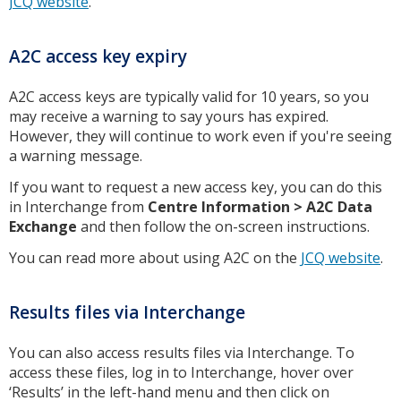
JCQ website
.
A2C access key expiry
A2C access keys are typically valid for 10 years, so you
may receive a warning to say yours has expired.
However, they will continue to work even if you're seeing
a warning message.
If you want to request a new access key, you can do this
in Interchange from
Centre Information > A2C Data
Exchange
and then follow the on-screen instructions.
You can read more about using A2C on the
JCQ website
.
Results files via Interchange
You can also access results files via Interchange. To
access these files, log in to Interchange, hover over
‘Results’ in the left-hand menu and then click on