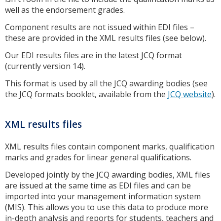
well as the endorsement grades.
Component results are not issued within EDI files –
these are provided in the XML results files (see below).
Our EDI results files are in the latest JCQ format
(currently version 14).
This format is used by all the JCQ awarding bodies (see
the JCQ formats booklet, available from the
JCQ website
).
XML results files
XML results files contain component marks, qualification
marks and grades for linear general qualifications.
Developed jointly by the JCQ awarding bodies, XML files
are issued at the same time as EDI files and can be
imported into your management information system
(MIS). This allows you to use this data to produce more
in-depth analysis and reports for students, teachers and