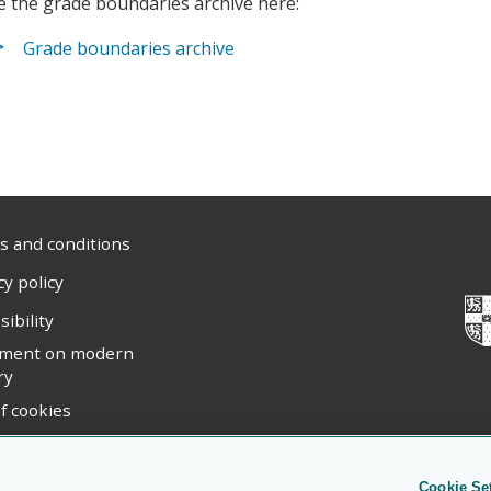
e the grade boundaries archive here:
Grade boundaries archive
 and conditions
cy policy
sibility
ement on modern
ry
f cookies
ight statement
Cookie Se