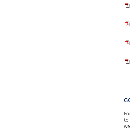
GC
Fo
to
we