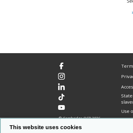
Se
Terms
Facebook
Priva
Instagram
Acces
LinkedIn
Stat
TikTok
slave
YouTube
Use o
© Cambridge OCR
2026
Copyr
This website uses cookies