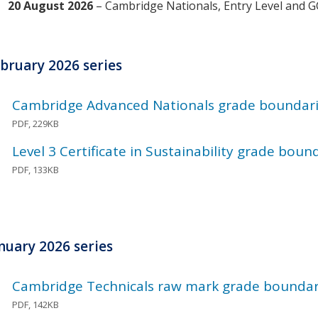
20 August 2026
– Cambridge Nationals, Entry Level and 
bruary 2026 series
Cambridge Advanced Nationals grade boundari
PDF, 229KB
Level 3 Certificate in Sustainability grade bou
PDF, 133KB
nuary 2026 series
Cambridge Technicals raw mark grade boundari
PDF, 142KB