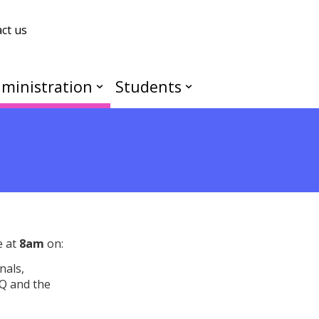
ct us
ministration
Students
e at
8am
on:
nals,
Q and the