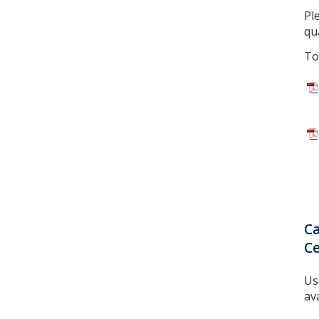
Pl
qua
To
Ca
Ce
Us
ava