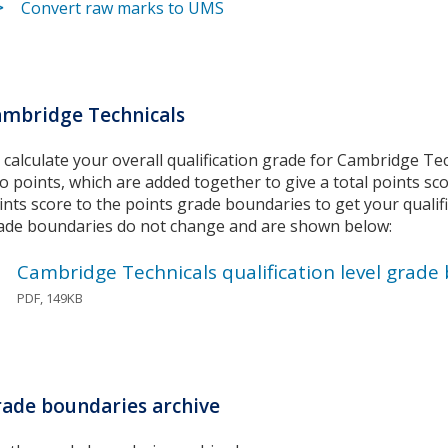
Convert raw marks to UMS
mbridge Technicals
 calculate your overall qualification grade for Cambridge Te
to points, which are added together to give a total points sc
ints score to the points grade boundaries to get your qualif
ade boundaries do not change and are shown below:
Cambridge Technicals qualification level grade
PDF, 149KB
ade boundaries archive