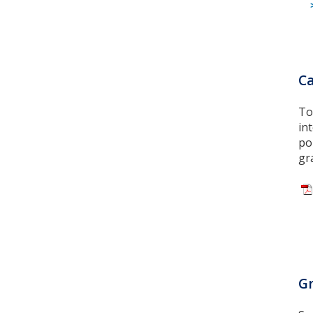
Ca
To
in
po
gr
Gr