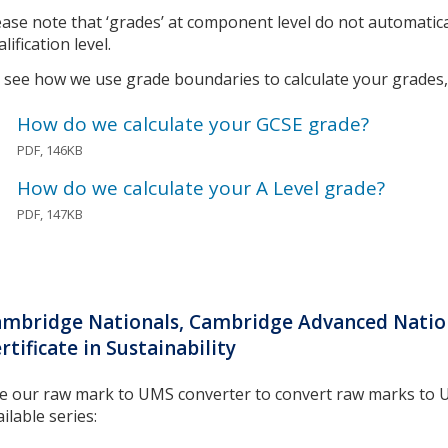
ease note that ‘grades’ at component level do not automatic
lification level.
 see how we use grade boundaries to calculate your grades, 
How do we calculate your GCSE grade?
PDF, 146KB
How do we calculate your A Level grade?
PDF, 147KB
mbridge Nationals, Cambridge Advanced Nation
rtificate in Sustainability
e our raw mark to UMS converter to convert raw marks to 
ilable series: