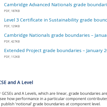
Cambridge Advanced Nationals grade boundari
PDF, 187KB
Level 3 Certificate in Sustainability grade boun
PDF, 129KB
Cambridge Nationals grade boundaries – Janua
PDF, 427KB
Extended Project grade boundaries – January 
PDF, 112KB
SE and A Level
r GCSEs and A Levels, which are linear, grade boundaries are 
 see how performance in a particular component contributes t
 publish ‘notional’ grade boundaries at component level.