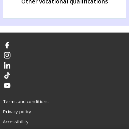
Other vocational qualifications
Facebook
Instagram
LinkedIn
TikTok
YouTube
Terms and conditions
Privacy policy
Accessibility