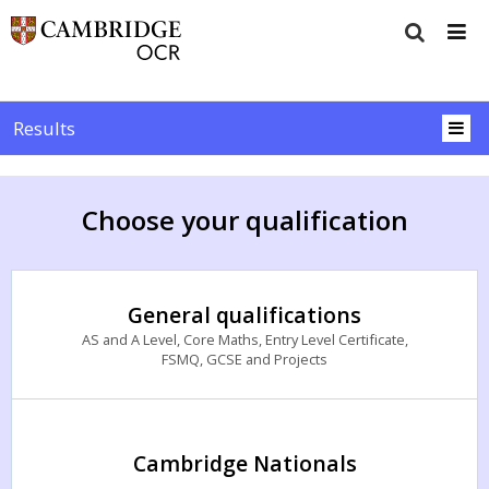
Results
Choose your qualification
General qualifications
AS and A Level, Core Maths, Entry Level Certificate,
FSMQ, GCSE and Projects
Cambridge Nationals