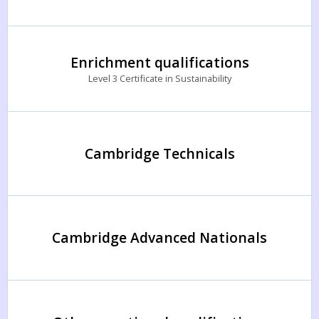
Enrichment qualifications
Level 3 Certificate in Sustainability
Cambridge Technicals
Cambridge Advanced Nationals