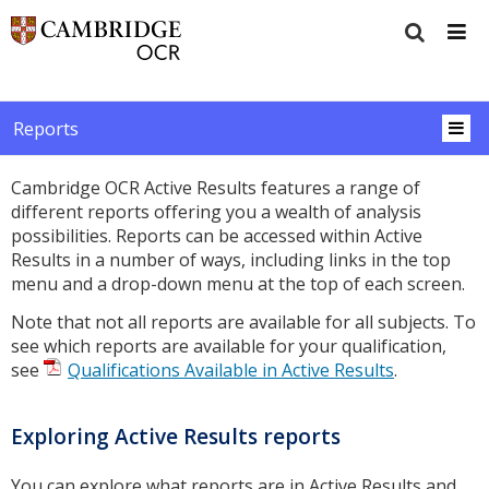
Reports
Cambridge OCR Active Results features a range of
different reports offering you a wealth of analysis
possibilities. Reports can be accessed within Active
Results in a number of ways, including links in the top
menu and a drop-down menu at the top of each screen.
Note that not all reports are available for all subjects. To
see which reports are available for your qualification,
see
Qualifications Available in Active Results
.
Exploring Active Results reports
You can explore what reports are in Active Results and