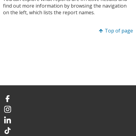
find out more information by browsing the navigation
on the left, which lists the report names.
Top of page
Facebook
Instagram
LinkedIn
TikTok