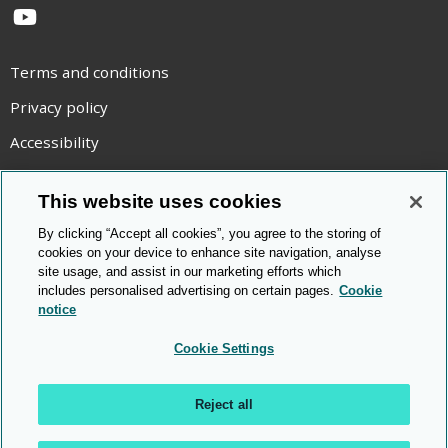
YouTube
Terms and conditions
Privacy policy
Accessibility
Statement on modern slavery
This website uses cookies
Use of cookies
By clicking “Accept all cookies”, you agree to the storing of
Copyright statement
cookies on your device to enhance site navigation, analyse
site usage, and assist in our marketing efforts which
© Cambridge OCR
2026
includes personalised advertising on certain pages.
Cookie
notice
Cookie Settings
Reject all