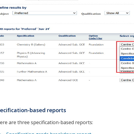
ecification-based reports
ere are three specification-based reports: