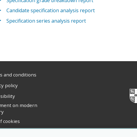
Specification grade breakdown report
Candidate specification analysis report
Specification series analysis report
 and conditions
cy policy
sibility
ement on modern
ry
f cookies
ight statement