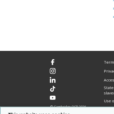
Terms
Facebook
Priva
Instagram
Acces
LinkedIn
Stat
TikTok
slave
YouTube
Use o
© Cambridge OCR
2026
Copyr