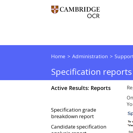
Home
Administration
Support
Specification reports
Active Results: Reports
Re
On
Yo
Specification grade
breakdown report
Candidate specification