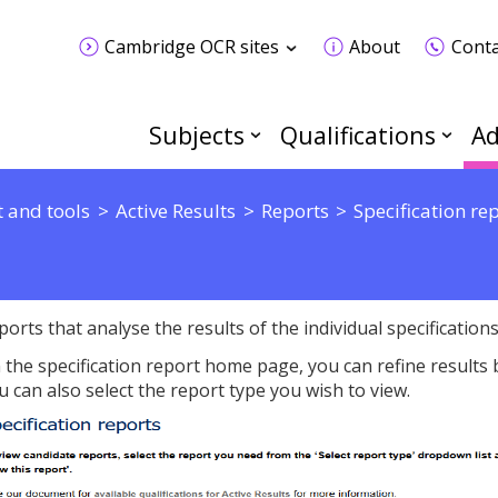
Cambridge OCR sites
About
Conta
Subjects
Qualifications
Ad
 and tools
Active Results
Reports
Specification re
ports that analyse the results of the individual specifications
 the specification report home page, you can refine results by
u can also select the report type you wish to view.