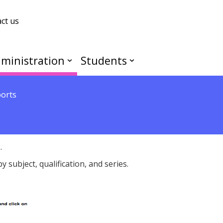
ct us
ministration
Students
ports
.
 subject, qualification, and series.