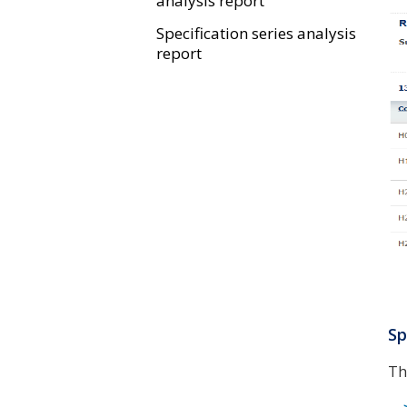
analysis report
Specification series analysis
report
Sp
Th