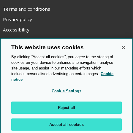
Terms and conditions
Privacy policy
Accessibility
Statement on modern slavery
This website uses cookies
Use of cookies
By clicking “Accept all cookies”, you agree to the storing of
Copyright statement
cookies on your device to enhance site navigation, analyse
site usage, and assist in our marketing efforts which
© Cambridge OCR
2026
includes personalised advertising on certain pages.
Cookie
notice
Cookie Settings
Reject all
Accept all cookies