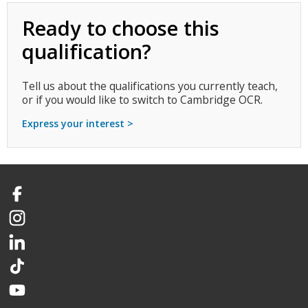
Ready to choose this
qualification?
Tell us about the qualifications you currently teach,
or if you would like to switch to Cambridge OCR.
Express your interest >
Facebook
Instagram
LinkedIn
TikTok
YouTube