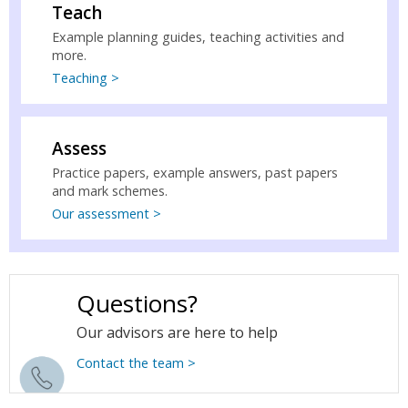
Teach
Example planning guides, teaching activities and
more.
Teaching >
Assess
Practice papers, example answers, past papers
and mark schemes.
Our assessment >
Questions?
Our advisors are here to help
Contact the team >