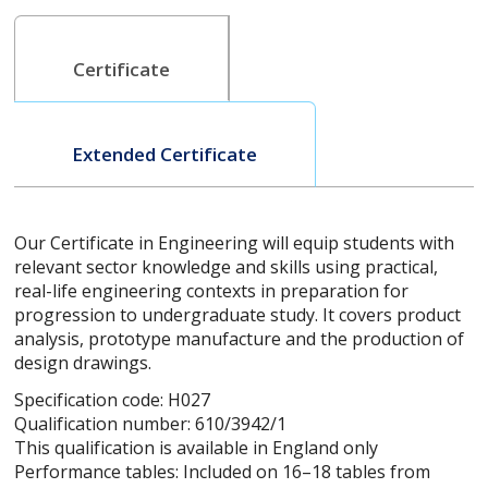
Certificate
Extended Certificate
Our Certificate in Engineering will equip students with
relevant sector knowledge and skills using practical,
real-life engineering contexts in preparation for
progression to undergraduate study. It covers product
analysis, prototype manufacture and the production of
design drawings.
Specification code: H027
Qualification number: 610/3942/1
This qualification is available in England only
Performance tables: Included on 16–18 tables from