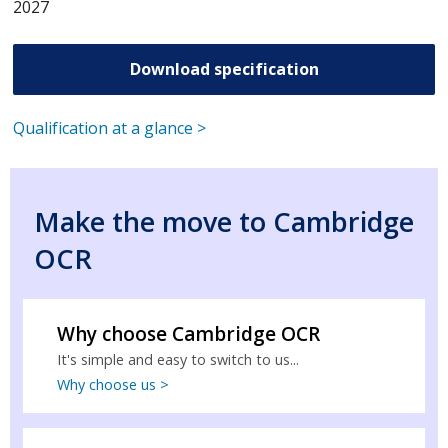
2027
Download specification
Qualification at a glance >
Make the move to Cambridge
OCR
Why choose Cambridge OCR
It's simple and easy to switch to us...
Why choose us >