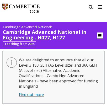
Cambridge Advanced Nationals
Cambridge Advanced National in
Engineering - H027, H127
Teaching from 2025
We are delighted to announce that all our
Level 3 180 GLH (AS Level size) and 360 GLH
(A Level size) Alternative Academic
Qualifications - Cambridge Advanced
Nationals - have been approved for funding
in England.
Find out more