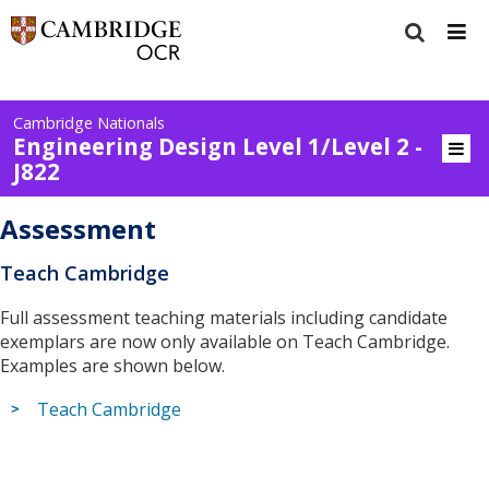
Cambridge Nationals
Engineering Design Level 1/Level 2 -
J822
Assessment
Teach Cambridge
Full assessment teaching materials including candidate
exemplars are now only available on Teach Cambridge.
Examples are shown below.
Teach Cambridge