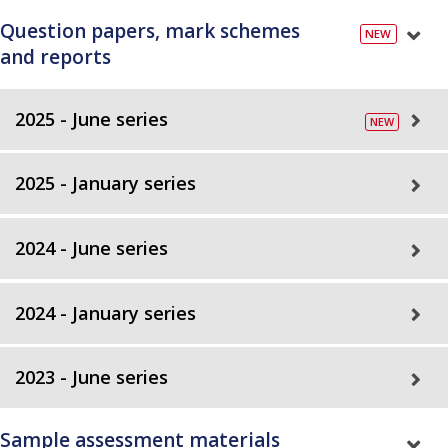
Question papers, mark schemes
and reports
2025 - June series
2025 - January series
2024 - June series
2024 - January series
2023 - June series
Sample assessment materials