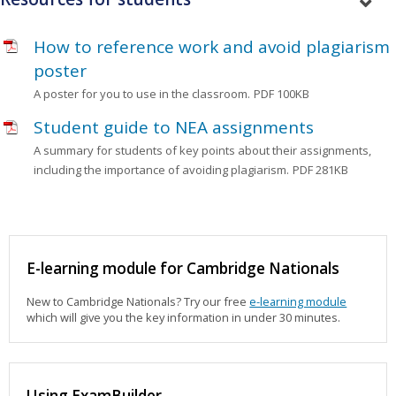
How to reference work and avoid plagiarism
poster
A poster for you to use in the classroom.
PDF 100KB
Student guide to NEA assignments
A summary for students of key points about their assignments,
including the importance of avoiding plagiarism.
PDF 281KB
E-learning module for Cambridge Nationals
New to Cambridge Nationals? Try our free
e-learning module
which will give you the key information in under 30 minutes.
Using ExamBuilder