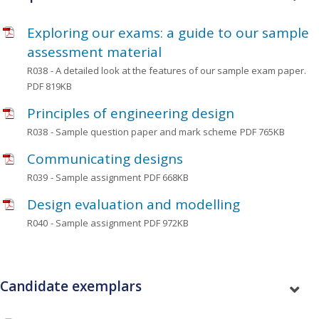
Exploring our exams: a guide to our sample
assessment material
R038
- A detailed look at the features of our sample exam paper.
PDF 819KB
Principles of engineering design
R038
- Sample question paper and mark scheme
PDF 765KB
Communicating designs
R039
- Sample assignment
PDF 668KB
Design evaluation and modelling
R040
- Sample assignment
PDF 972KB
Candidate exemplars