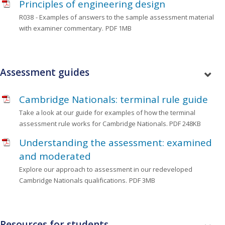
Principles of engineering design
R038
- Examples of answers to the sample assessment material
with examiner commentary.
PDF 1MB
Assessment guides
Cambridge Nationals: terminal rule guide
Take a look at our guide for examples of how the terminal
assessment rule works for Cambridge Nationals.
PDF 248KB
Understanding the assessment: examined
and moderated
Explore our approach to assessment in our redeveloped
Cambridge Nationals qualifications.
PDF 3MB
Resources for students