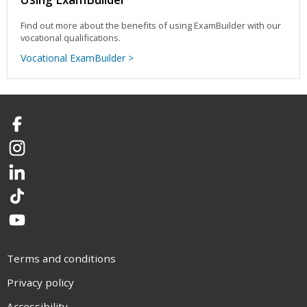
Find out more about the benefits of using ExamBuilder with our
vocational qualifications.
Vocational ExamBuilder >
Facebook
Instagram
LinkedIn
TikTok
YouTube
Terms and conditions
Privacy policy
Accessibility