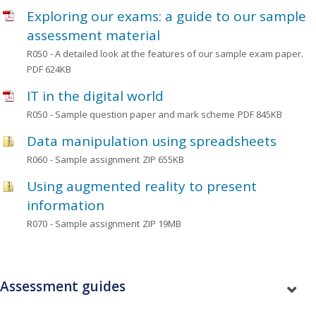
Exploring our exams: a guide to our sample
assessment material
R050
- A detailed look at the features of our sample exam paper.
PDF 624KB
IT in the digital world
R050
- Sample question paper and mark scheme
PDF 845KB
Data manipulation using spreadsheets
R060
- Sample assignment
ZIP 655KB
Using augmented reality to present
information
R070
- Sample assignment
ZIP 19MB
Assessment guides