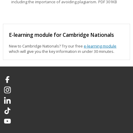
including the importance of avoiding plagiarism.
PDF 301KB
E-learning module for Cambridge Nationals
New to Cambridge Nationals? Try our free
e-learning module
which will give you the key information in under 30 minutes.
Facebook
Instagram
LinkedIn
TikTok
YouTube