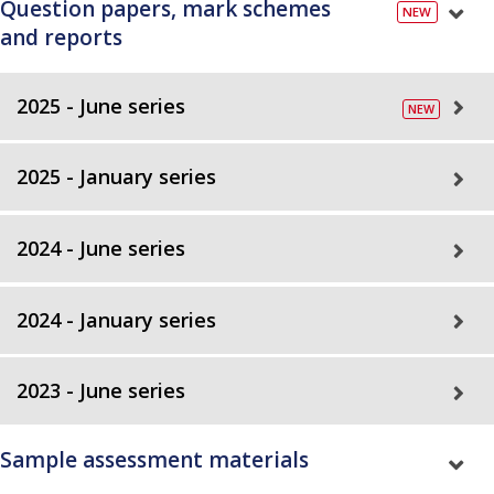
Question papers, mark schemes
and reports
2025 - June series
2025 - January series
2024 - June series
2024 - January series
2023 - June series
Sample assessment materials