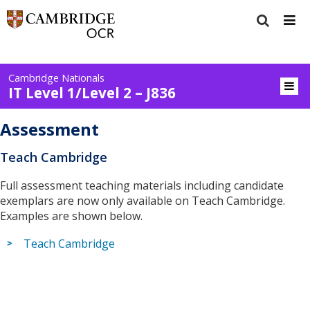
Cambridge Nationals
IT Level 1/Level 2 – J836
Assessment
Teach Cambridge
Full assessment teaching materials including candidate
exemplars are now only available on Teach Cambridge.
Examples are shown below.
Teach Cambridge