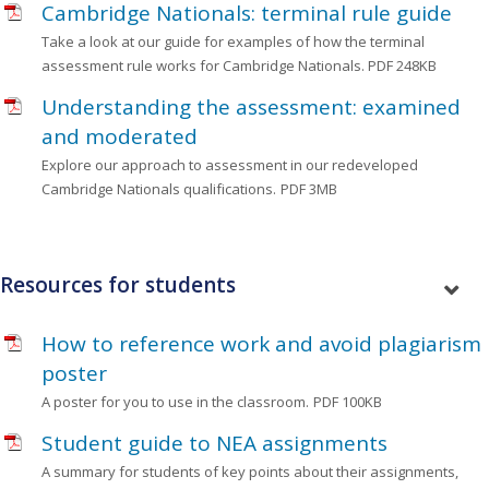
Cambridge Nationals: terminal rule guide
Take a look at our guide for examples of how the terminal
assessment rule works for Cambridge Nationals.
PDF 248KB
Understanding the assessment: examined
and moderated
Explore our approach to assessment in our redeveloped
Cambridge Nationals qualifications.
PDF 3MB
Resources for students
How to reference work and avoid plagiarism
poster
A poster for you to use in the classroom.
PDF 100KB
Student guide to NEA assignments
A summary for students of key points about their assignments,