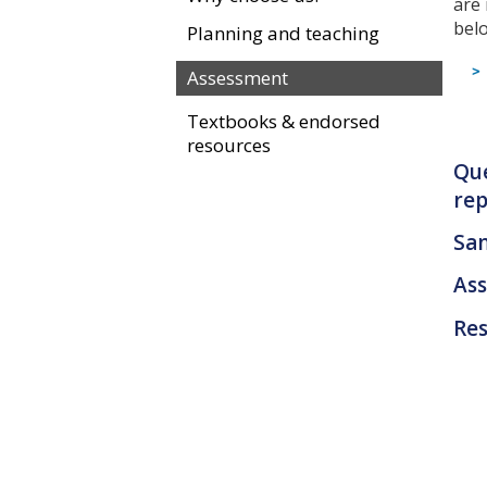
are
bel
Planning and teaching
Assessment
Textbooks & endorsed
resources
Que
rep
Sa
As
Res