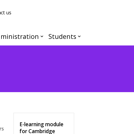
ct us
ministration
Students
E-learning module
rs
for Cambridge