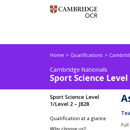
Home
Qualifications
Cambrid
Cambridge Nationals
Sport Science Level 
A
Sport Science Level
1/Level 2 – J828
Tea
Qualification at a glance
Full
Why choose us?