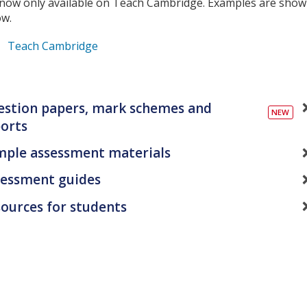
 now only available on Teach Cambridge. Examples are sho
ow.
Teach Cambridge
stion papers, mark schemes and
orts
mple assessment materials
sessment guides
ources for students