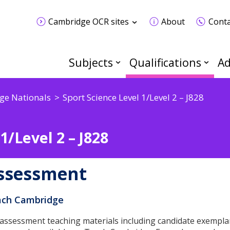
Cambridge OCR sites
About
Conta
Subjects
Qualifications
Ad
ge Nationals
Sport Science Level 1/Level 2 – J828
1/Level 2 – J828
ssessment
ch Cambridge
 assessment teaching materials including candidate exempla