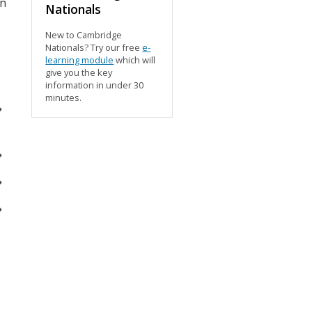
wn
Nationals
New to Cambridge
Nationals? Try our free
e-
learning module
which will
give you the key
information in under 30
minutes.