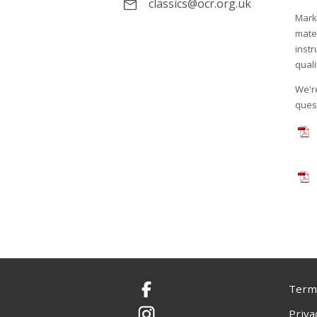
classics@ocr.org.uk
Mark
mate
instr
quali
We're
ques
Terms
Facebook
Priva