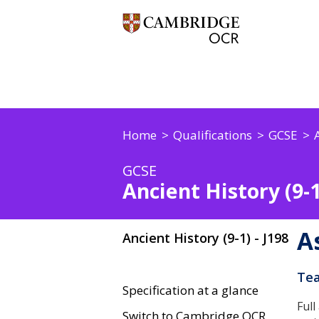
Home
Qualifications
GCSE
GCSE
Ancient History (9-1
A
Ancient History (9-1) - J198
Tea
Specification at a glance
Full
Switch to Cambridge OCR