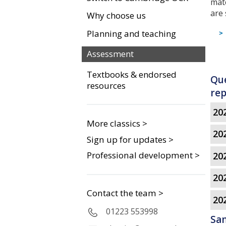
mat
are
Why choose us
Planning and teaching
Assessment
Textbooks & endorsed
Que
resources
rep
202
More classics >
202
Sign up for updates >
Professional development >
202
202
Contact the team >
20
01223 553998
Sa