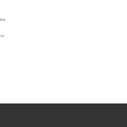
 the
For