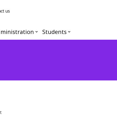
ct us
ministration
Students
t