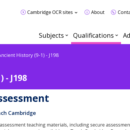
Cambridge OCR sites
About
Conta
Subjects
Qualifications
Ad
Ancient History (9-1) - J198
) - J198
ssessment
ch Cambridge
 assessment teaching materials, including secure assessmen