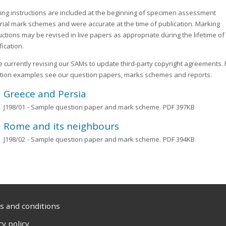
ing instructions are included at the beginning of specimen assessment
rial mark schemes and were accurate at the time of publication. Marking
uctions may be revised in live papers as appropriate during the lifetime of
fication.
 currently revising our SAMs to update third-party copyright agreements. 
tion examples see our question papers, marks schemes and reports.
Greece and Persia
J198/01
- Sample question paper and mark scheme.
PDF 397KB
Rome and its neighbours
J198/02
- Sample question paper and mark scheme.
PDF 394KB
 and conditions
cy policy