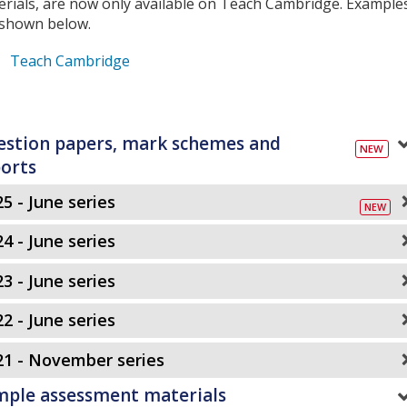
erials, are now only available on Teach Cambridge. Example
 shown below.
Teach Cambridge
stion papers, mark schemes and
orts
5 - June series
4 - June series
3 - June series
2 - June series
21 - November series
mple assessment materials