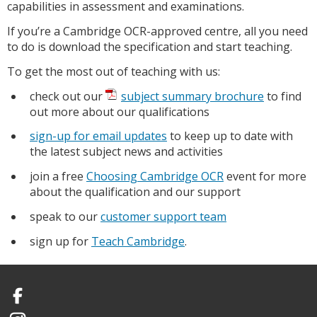
capabilities in assessment and examinations.
If you’re a Cambridge OCR-approved centre, all you need
to do is download the specification and start teaching.
To get the most out of teaching with us:
check out our
subject summary brochure
to find
out more about our qualifications
sign-up for email updates
to keep up to date with
the latest subject news and activities
join a free
Choosing Cambridge OCR
event for more
about the qualification and our support
speak to our
customer support team
sign up for
Teach Cambridge
.
Facebook