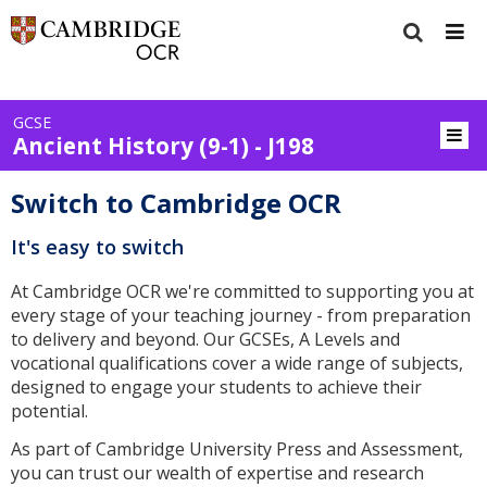
GCSE
Ancient History (9-1) - J198
Switch to Cambridge OCR
It's easy to switch
At Cambridge OCR we're committed to supporting you at
every stage of your teaching journey - from preparation
to delivery and beyond. Our GCSEs, A Levels and
vocational qualifications cover a wide range of subjects,
designed to engage your students to achieve their
potential.
As part of Cambridge University Press and Assessment,
you can trust our wealth of expertise and research