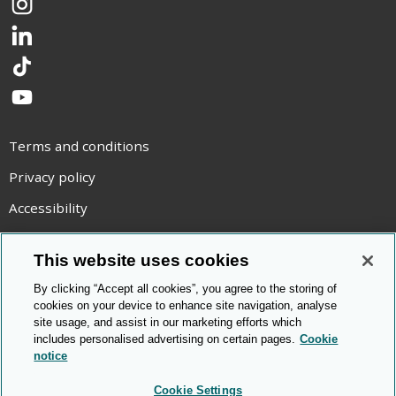
Instagram
LinkedIn
TikTok
YouTube
Terms and conditions
Privacy policy
Accessibility
Statement on modern slavery
This website uses cookies
Use of cookies
By clicking “Accept all cookies”, you agree to the storing of
Copyright statement
cookies on your device to enhance site navigation, analyse
site usage, and assist in our marketing efforts which
© Cambridge OCR
2026
includes personalised advertising on certain pages.
Cookie
notice
Cookie Settings