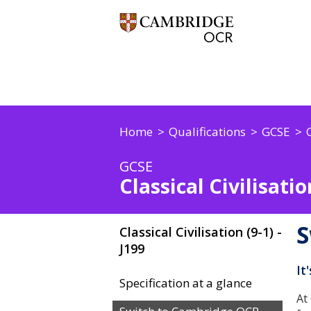
Home
Qualifications
GCSE
C
GCSE
Classical Civilisation
S
Classical Civilisation (9-1) -
J199
It
Specification at a glance
At