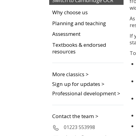
Switch to Cambridge OCR
fr
wi
Why choose us
As
Planning and teaching
re
Assessment
If
st
Textbooks & endorsed
resources
To
More classics >
Sign up for updates >
Professional development >
Contact the team >
01223 553998