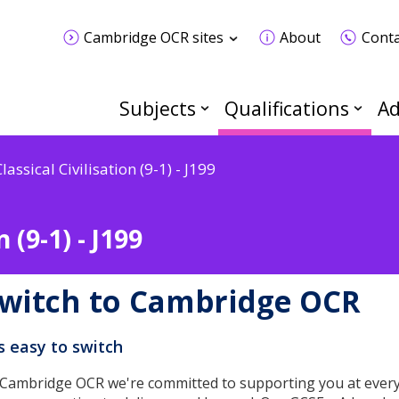
Cambridge OCR sites
About
Conta
Subjects
Qualifications
Ad
lassical Civilisation (9-1) - J199
 (9-1) - J199
witch to Cambridge OCR
's easy to switch
 Cambridge OCR we're committed to supporting you at every 