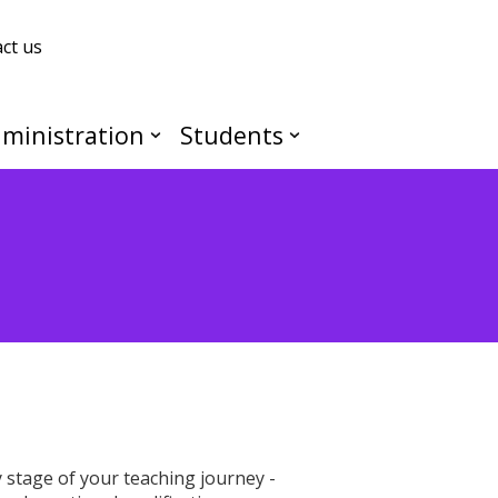
ct us
ministration
Students
stage of your teaching journey -