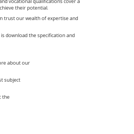
nd vocational qualifications cover a
hieve their potential.
 trust our wealth of expertise and
 is download the specification and
ore about our
st subject
 the