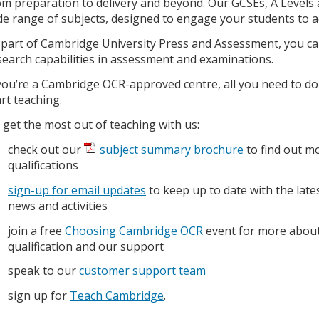
om preparation to delivery and beyond. Our GCSEs, A Levels a
de range of subjects, designed to engage your students to ac
 part of Cambridge University Press and Assessment, you can
search capabilities in assessment and examinations.
 you’re a Cambridge OCR-approved centre, all you need to do
art teaching.
 get the most out of teaching with us:
check out our
subject summary brochure
to find out m
qualifications
sign-up for email updates
to keep up to date with the late
news and activities
join a free
Choosing Cambridge OCR
event for more about
qualification and our support
speak to our
customer support team
sign up for
Teach Cambridge
.