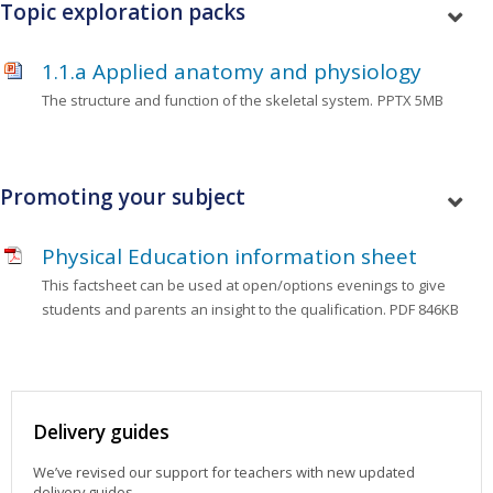
Topic exploration packs
1.1.a Applied anatomy and physiology
The structure and function of the skeletal system.
PPTX 5MB
Promoting your subject
Physical Education information sheet
This factsheet can be used at open/options evenings to give
students and parents an insight to the qualification.
PDF 846KB
Delivery guides
We’ve revised our support for teachers with new updated
delivery guides.