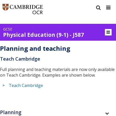
GCSE
Physical Education (9-1) - J587
Planning and teaching
Teach Cambridge
Full planning and teaching materials are now only available
on Teach Cambridge. Examples are shown below.
Teach Cambridge
Planning