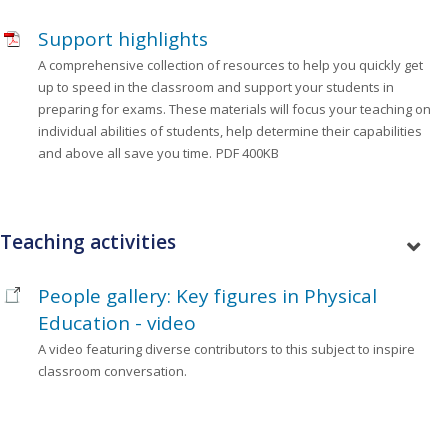
Support highlights
A comprehensive collection of resources to help you quickly get
up to speed in the classroom and support your students in
preparing for exams. These materials will focus your teaching on
individual abilities of students, help determine their capabilities
and above all save you time.
PDF 400KB
Teaching activities
People gallery: Key figures in Physical
Education - video
A video featuring diverse contributors to this subject to inspire
classroom conversation.