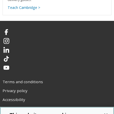
Teach Cambridge >
Facebook
Instagram
LinkedIn
TikTok
YouTube
Terms and conditions
Privacy policy
Accessibility
Statement on modern slavery