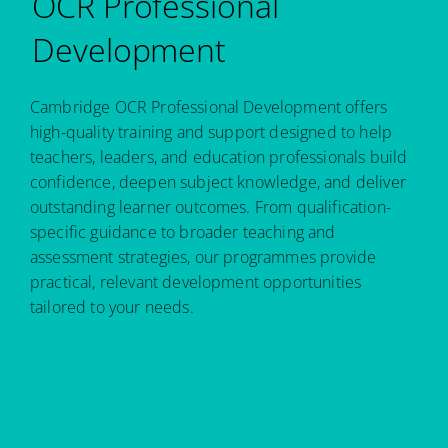
OCR Professional
Development
Cambridge OCR Professional Development offers
high-quality training and support designed to help
teachers, leaders, and education professionals build
confidence, deepen subject knowledge, and deliver
outstanding learner outcomes. From qualification-
specific guidance to broader teaching and
assessment strategies, our programmes provide
practical, relevant development opportunities
tailored to your needs.