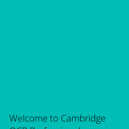
Welcome to Cambridge