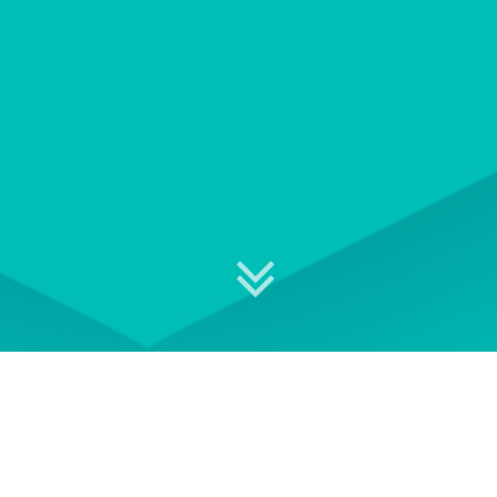
Explore your professional
development options