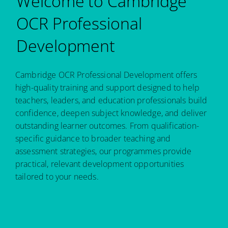
Welcome to Cambridge
OCR Professional
Development
Cambridge OCR Professional Development offers
high-quality training and support designed to help
teachers, leaders, and education professionals build
confidence, deepen subject knowledge, and deliver
outstanding learner outcomes. From qualification-
specific guidance to broader teaching and
assessment strategies, our programmes provide
practical, relevant development opportunities
tailored to your needs.