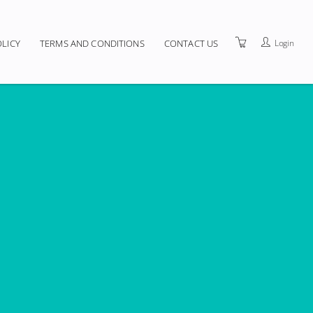
Login
OLICY
TERMS AND CONDITIONS
CONTACT US