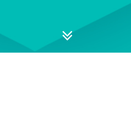
 your professional development
S
EVENT TERMS AND
CONDITIONS
e of
See our Event Terms and
Get i
ace-to-
Conditions