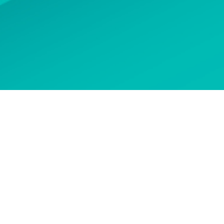
 options
CONTACT US
n touch to ask about our
courses