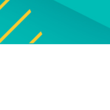
Explore
UPCOMING EVENT
Explore our programm
upcoming live online and f