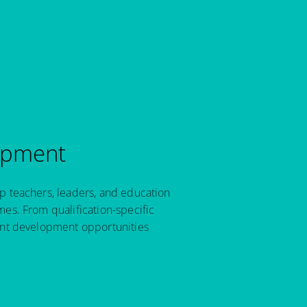
opment
p teachers, leaders, and education
es. From qualification-specific
ant development opportunities