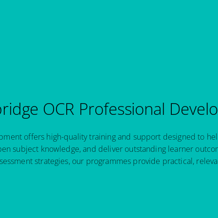
idge OCR Professional Devel
ent offers high-quality training and support designed to hel
pen subject knowledge, and deliver outstanding learner outcom
sessment strategies, our programmes provide practical, relev