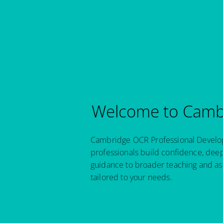
Welcome to Cambr
Cambridge OCR Professional Developm
professionals build confidence, dee
guidance to broader teaching and as
tailored to your needs.