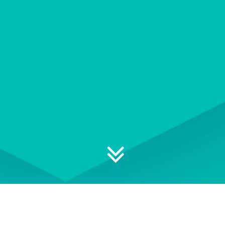
Explore your professional