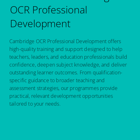
OCR Professional
Development
Cambridge OCR Professional Development offers
high-quality training and support designed to help
teachers, leaders, and education professionals build
confidence, deepen subject knowledge, and deliver
outstanding learner outcomes. From qualification-
specific guidance to broader teaching and
assessment strategies, our programmes provide
practical, relevant development opportunities
tailored to your needs.