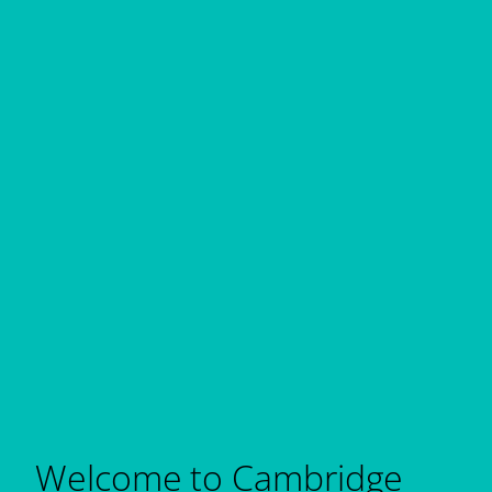
Welcome to Cambridge