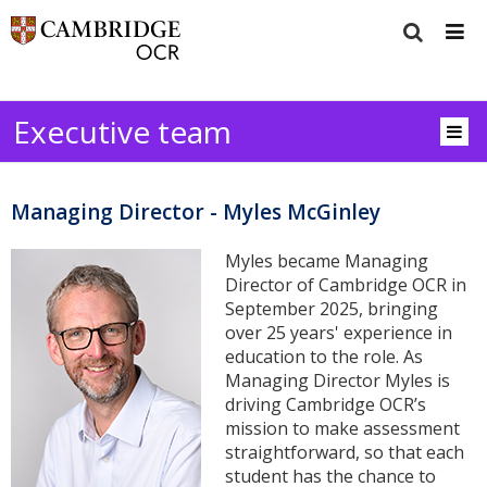
Executive team
Managing Director - Myles McGinley
Myles became Managing
Director of Cambridge OCR in
September 2025, bringing
over 25 years' experience in
education to the role. As
Managing Director Myles is
driving Cambridge OCR’s
mission to make assessment
straightforward, so that each
student has the chance to