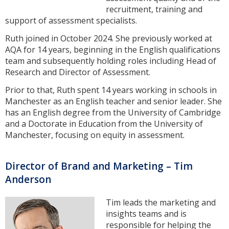
recruitment, training and
support of assessment specialists.
Ruth joined in October 2024. She previously worked at
AQA for 14 years, beginning in the English qualifications
team and subsequently holding roles including Head of
Research and Director of Assessment.
Prior to that, Ruth spent 14 years working in schools in
Manchester as an English teacher and senior leader. She
has an English degree from the University of Cambridge
and a Doctorate in Education from the University of
Manchester, focusing on equity in assessment.
Director of Brand and Marketing – Tim
Anderson
Tim leads the marketing and
insights teams and is
responsible for helping the