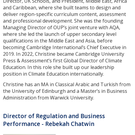
Director, UK Schools, and President, Middle East, Africa
and Caribbean, where she built teams to design and
deliver region-specific curriculum content, assessment
and professional development. She was the founding
Managing Director of OUP’s joint venture with AQA,
where she led the launch of upper secondary level
qualifications in the Middle East and Asia, before
becoming Cambridge International’s Chief Executive in
2019. In 2022, Christine became Cambridge University
Press & Assessment’s first Global Director of Climate
Education. In this role she built up our leadership
position in Climate Education internationally.
Christine has an MA in Classical Arabic and Turkish from
the University of Edinburgh and a Master’s in Business
Administration from Warwick University.
Director of Regulation and Business
Performance - Rebekah Chatwin