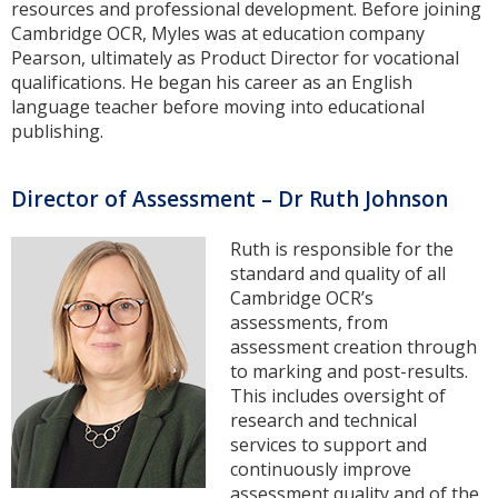
resources and professional development. Before joining
Cambridge OCR, Myles was at education company
Pearson, ultimately as Product Director for vocational
qualifications. He began his career as an English
language teacher before moving into educational
publishing.
Director of Assessment – Dr Ruth Johnson
Ruth is responsible for the
standard and quality of all
Cambridge OCR’s
assessments, from
assessment creation through
to marking and post-results.
This includes oversight of
research and technical
services to support and
continuously improve
assessment quality and of the