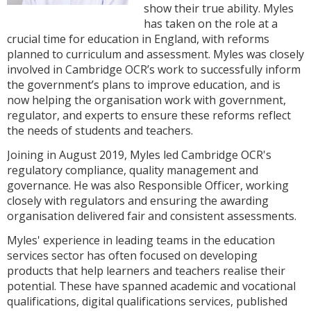
show their true ability. Myles
has taken on the role at a
crucial time for education in England, with reforms
planned to curriculum and assessment. Myles was closely
involved in Cambridge OCR’s work to successfully inform
the government’s plans to improve education, and is
now helping the organisation work with government,
regulator, and experts to ensure these reforms reflect
the needs of students and teachers.
Joining in August 2019, Myles led Cambridge OCR's
regulatory compliance, quality management and
governance. He was also Responsible Officer, working
closely with regulators and ensuring the awarding
organisation delivered fair and consistent assessments.
Myles' experience in leading teams in the education
services sector has often focused on developing
products that help learners and teachers realise their
potential. These have spanned academic and vocational
qualifications, digital qualifications services, published