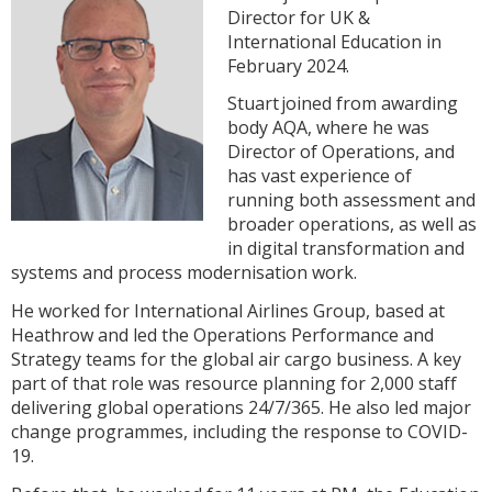
Director for UK &
International Education in
February 2024.
Stuart joined from awarding
body AQA, where he was
Director of Operations, and
has vast experience of
running both assessment and
broader operations, as well as
in digital transformation and
systems and process modernisation work.
He worked for International Airlines Group, based at
Heathrow and led the Operations Performance and
Strategy teams for the global air cargo business. A key
part of that role was resource planning for 2,000 staff
delivering global operations 24/7/365. He also led major
change programmes, including the response to COVID-
19.