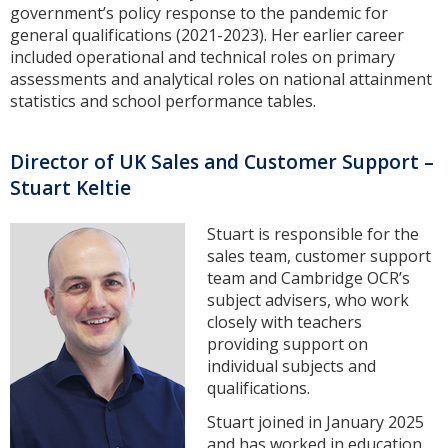
government’s policy response to the pandemic for
general qualifications (2021-2023). Her earlier career
included operational and technical roles on primary
assessments and analytical roles on national attainment
statistics and school performance tables.
Director of UK Sales and Customer Support –
Stuart Keltie
Stuart is responsible for the
sales team, customer support
team and Cambridge OCR’s
subject advisers, who work
closely with teachers
providing support on
individual subjects and
qualifications.
Stuart joined in January 2025
and has worked in education