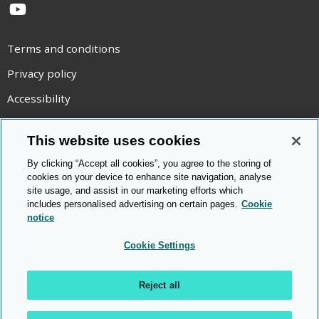
YouTube
Terms and conditions
Privacy policy
Accessibility
Statement on modern slavery
This website uses cookies
Use of cookies
By clicking “Accept all cookies”, you agree to the storing of
Copyright statement
cookies on your device to enhance site navigation, analyse
site usage, and assist in our marketing efforts which
© Cambridge OCR
2026
includes personalised advertising on certain pages.
Cookie
notice
Cookie Settings
Reject all