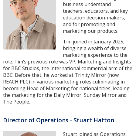
business understand
teachers, educators, and key
education decision-makers,
and for promoting and
marketing our products.
Tim joined in January 2025,
bringing a wealth of diverse
marketing experience to the
role. Tim’s previous role was VP, Marketing and Insights
for BBC Studios, the international commercial arm of the
BBC. Before that, he worked at Trinity Mirror (now
REACH PLC) in various marketing roles culminating in
becoming Head of Marketing for national titles, leading
the marketing for the Daily Mirror, Sunday Mirror and
The People.
Director of Operations - Stuart Hatton
Stuart joined as Operations