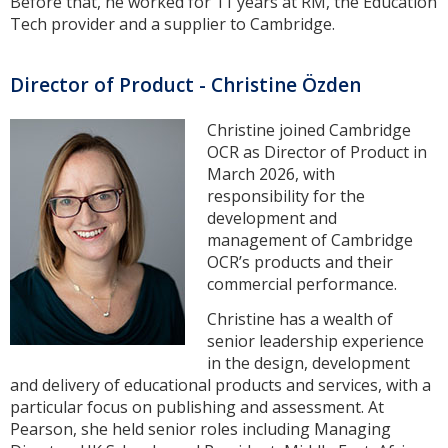
Before that, he worked for 11 years at RM, the Education
Tech provider and a supplier to Cambridge.
Director of Product - Christine Özden
Christine joined Cambridge
OCR as Director of Product in
March 2026, with
responsibility for the
development and
management of Cambridge
OCR’s products and their
commercial performance.
Christine has a wealth of
senior leadership experience
in the design, development
and delivery of educational products and services, with a
particular focus on publishing and assessment. At
Pearson, she held senior roles including Managing