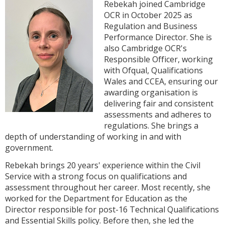
Rebekah joined Cambridge
OCR in October 2025 as
Regulation and Business
Performance Director. She is
also Cambridge OCR's
Responsible Officer, working
with Ofqual, Qualifications
Wales and CCEA, ensuring our
awarding organisation is
delivering fair and consistent
assessments and adheres to
regulations. She brings a
depth of understanding of working in and with
government.
Rebekah brings 20 years' experience within the Civil
Service with a strong focus on qualifications and
assessment throughout her career. Most recently, she
worked for the Department for Education as the
Director responsible for post-16 Technical Qualifications
and Essential Skills policy. Before then, she led the