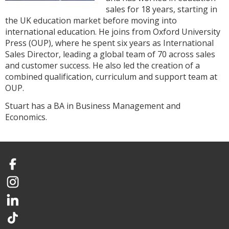
sales for 18 years, starting in
the UK education market before moving into
international education. He joins from Oxford University
Press (OUP), where he spent six years as International
Sales Director, leading a global team of 70 across sales
and customer success. He also led the creation of a
combined qualification, curriculum and support team at
OUP.
Stuart has a BA in Business Management and
Economics.
Facebook
Instagram
LinkedIn
TikTok