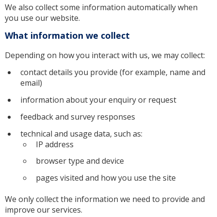
We also collect some information automatically when
you use our website.
What information we collect
Depending on how you interact with us, we may collect:
contact details you provide (for example, name and
email)
information about your enquiry or request
feedback and survey responses
technical and usage data, such as:
IP address
browser type and device
pages visited and how you use the site
We only collect the information we need to provide and
improve our services.