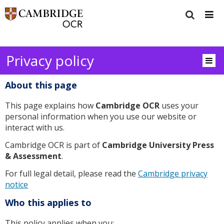
Privacy policy
About this page
This page explains how
Cambridge OCR
uses your
personal information when you use our website or
interact with us.
Cambridge OCR is part of
Cambridge University Press
& Assessment
.
For full legal detail, please read the
Cambridge privacy
notice
Who this applies to
This policy applies when you: