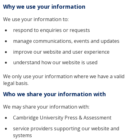
Why we use your information
We use your information to:
respond to enquiries or requests
manage communications, events and updates
improve our website and user experience
understand how our website is used
We only use your information where we have a valid
legal basis.
Who we share your information with
We may share your information with:
Cambridge University Press & Assessment
service providers supporting our website and
systems