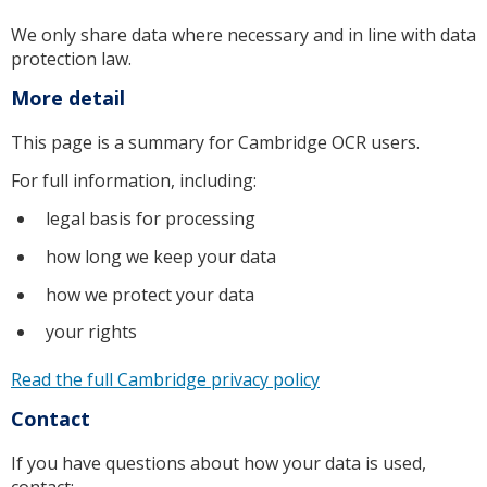
We only share data where necessary and in line with data
protection law.
More detail
This page is a summary for Cambridge OCR users.
For full information, including:
legal basis for processing
how long we keep your data
how we protect your data
your rights
Read the full Cambridge privacy policy
Contact
If you have questions about how your data is used,