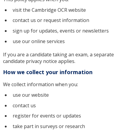
visit the Cambridge OCR website
contact us or request information
sign up for updates, events or newsletters
use our online services
If you are a candidate taking an exam, a separate
candidate privacy notice applies.
How we collect your information
We collect information when you:
use our website
contact us
register for events or updates
take part in surveys or research