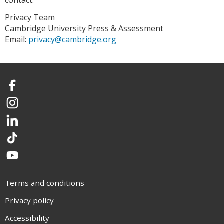
contact:
Privacy Team
Cambridge University Press & Assessment
Email:
privacy@cambridge.org
Facebook
Instagram
LinkedIn
TikTok
YouTube
Terms and conditions
Privacy policy
Accessibility