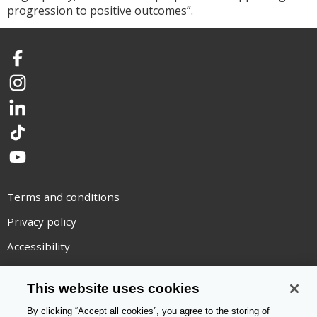
progression to positive outcomes”.
Facebook
Instagram
LinkedIn
TikTok
YouTube
Terms and conditions
Privacy policy
Accessibility
Statement on modern slavery
This website uses cookies
Use of cookies
By clicking “Accept all cookies”, you agree to the storing of