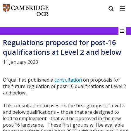
Regulations proposed for post-16
qualifications at Level 2 and below
11 January 2023
Ofqual has published a
consultation
on proposals for
the future regulation of post-16 qualifications at Level 2
and below.
This consultation focuses on the first groups of Level 2
and below qualifications – those that are designed to
lead to employment - that will be approved in the new
post-16 landscape. These first groups will be available