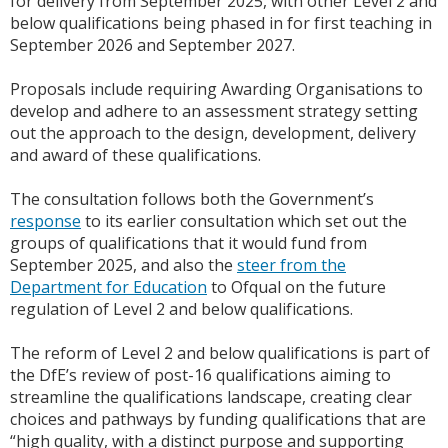
for delivery from September 2025, with other Level 2 and
below qualifications being phased in for first teaching in
September 2026 and September 2027.
Proposals include requiring Awarding Organisations to
develop and adhere to an assessment strategy setting
out the approach to the design, development, delivery
and award of these qualifications.
The consultation follows both the Government’s
response
to its earlier consultation which set out the
groups of qualifications that it would fund from
September 2025, and also the
steer from the
Department for Education
to Ofqual on the future
regulation of Level 2 and below qualifications.
The reform of Level 2 and below qualifications is part of
the DfE’s review of post-16 qualifications aiming to
streamline the qualifications landscape, creating clear
choices and pathways by funding qualifications that are
“high quality, with a distinct purpose and supporting