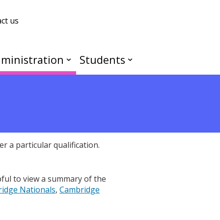
ct us
ministration
Students
r a particular qualification.
pful to view a summary of the
idge Nationals
,
Cambridge