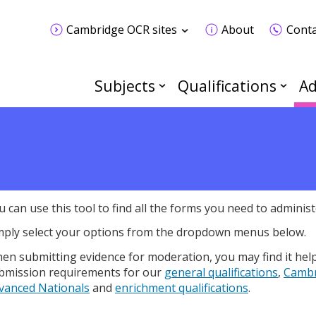
Cambridge OCR sites
About
Conta
Subjects
Qualifications
Ad
u can use this tool to find all the forms you need to administe
mply select your options from the dropdown menus below.
en submitting evidence for moderation, you may find it hel
bmission requirements for our
general qualifications
,
Cambr
vanced Nationals
and
enrichment qualifications
.