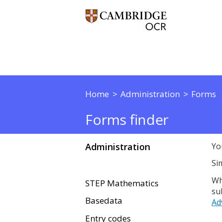
Home
Administration
Forms
Forms finder
Administration
Yo
Si
Wh
STEP Mathematics
su
Basedata
Ad
Entry codes