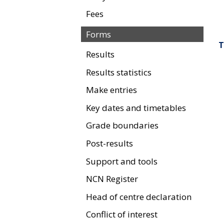
Fees
Forms
T
Results
Results statistics
Make entries
Key dates and timetables
Grade boundaries
Post-results
Support and tools
NCN Register
Head of centre declaration
Conflict of interest