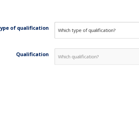
ype of qualification
Qualification