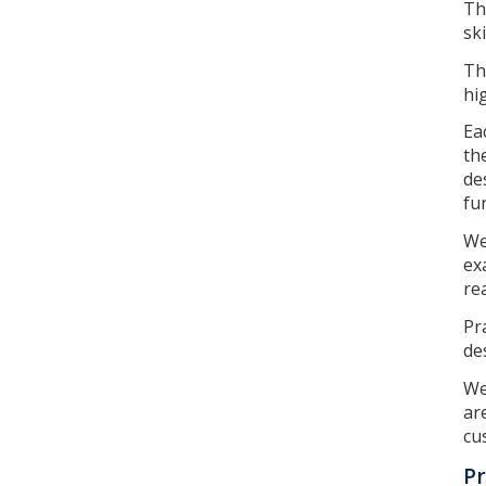
Th
ski
Th
hi
Ea
th
de
fu
We
ex
re
Pr
de
We
ar
cu
Pr