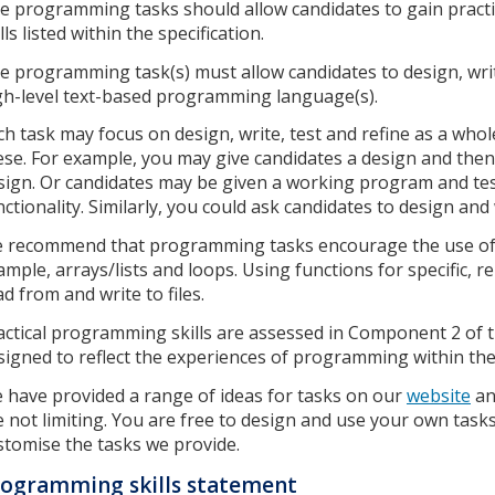
e programming tasks should allow candidates to gain pract
lls listed within the specification.
e programming task(s) must allow candidates to design, writ
gh-level text-based programming language(s).
ch task may focus on design, write, test and refine as a whole
ese. For example, you may give candidates a design and the
sign. Or candidates may be given a working program and tes
nctionality. Similarly, you could ask candidates to design and
 recommend that programming tasks encourage the use of 
ample, arrays/lists and loops. Using functions for specific, 
ad from and write to files.
actical programming skills are assessed in Component 2 of t
signed to reflect the experiences of programming within th
 have provided a range of ideas for tasks on our
website
a
e not limiting. You are free to design and use your own task
stomise the tasks we provide.
ogramming skills statement