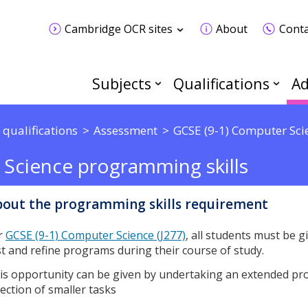
Cambridge OCR sites
About
Conta
Subjects
Qualifications
Ad
 qualifications
Assessment
GCSE (9-1) Computer Sci
 Science programming skills
out the programming skills requirement
r
GCSE (9-1) Computer Science (J277)
, all students must be g
st and refine programs during their course of study.
is opportunity can be given by undertaking an extended pr
lection of smaller tasks