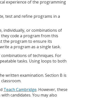
ical experience of the programming
e, test and refine programs in a
, individually, or combinations of
n they code a program from this
t the program to ensure its
 write a program as a single task.
combinations of techniques. For
repeatable tasks. Using loops to both
he written examination. Section B is
e classroom.
nd
Teach Cambridge
. However, these
s with candidates. You may also