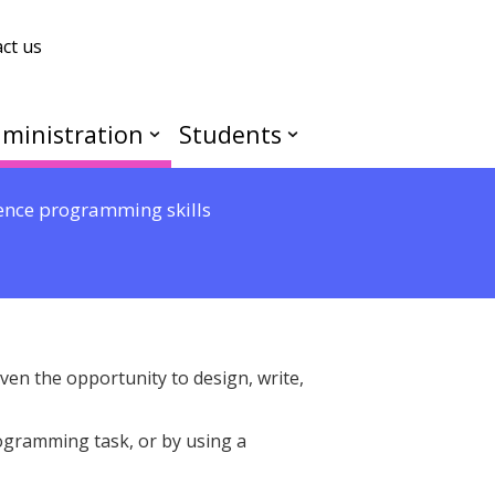
ct us
ministration
Students
ence programming skills
iven the opportunity to design, write,
ogramming task, or by using a