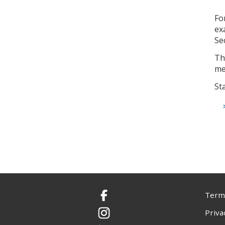
Fo
ex
Se
Th
me
St
Terms
Facebook
Priva
Instagram