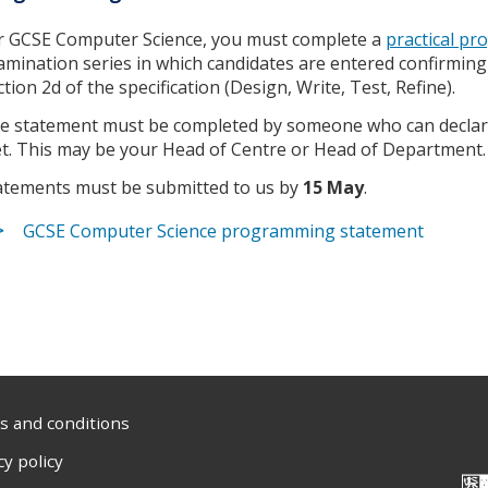
r GCSE Computer Science, you must complete a
practical p
amination series in which candidates are entered confirmin
ction 2d of the specification (Design, Write, Test, Refine).
e statement must be completed by someone who can declar
t. This may be your Head of Centre or Head of Department
atements must be submitted to us by
15 May
.
GCSE Computer Science programming statement
 and conditions
cy policy