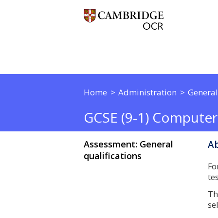
Home
Administration
General
GCSE (9-1) Computer
Assessment: General
Ab
qualifications
Fo
te
Th
se