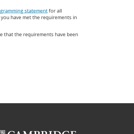
rogramming statement
for all
g you have met the requirements in
e that the requirements have been
.