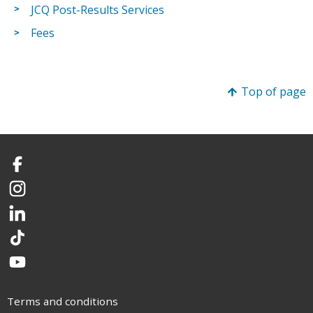
JCQ Post-Results Services
Fees
Top of page
Facebook
Instagram
LinkedIn
TikTok
YouTube
Terms and conditions