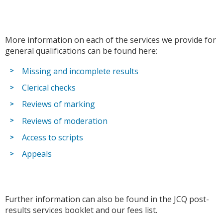
More information on each of the services we provide for
general qualifications can be found here:
Missing and incomplete results
Clerical checks
Reviews of marking
Reviews of moderation
Access to scripts
Appeals
Further information can also be found in the JCQ post-
results services booklet and our fees list.