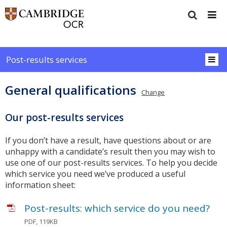
Post-results services
General qualifications
Change
Our post-results services
If you don’t have a result, have questions about or are
unhappy with a candidate’s result then you may wish to
use one of our post-results services. To help you decide
which service you need we’ve produced a useful
information sheet:
Post-results: which service do you need?
PDF, 119KB