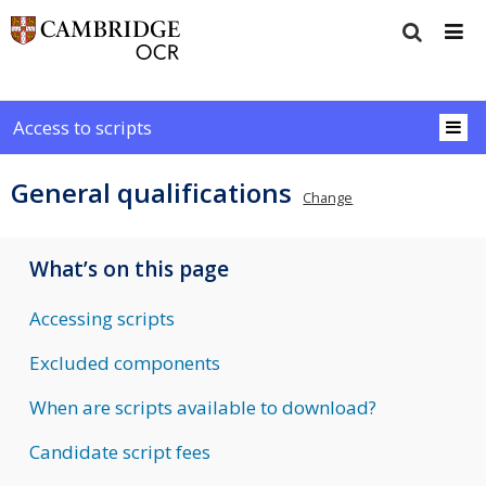
Access to scripts
General qualifications
Change
What’s on this page
Accessing scripts
Excluded components
When are scripts available to download?
Candidate script fees