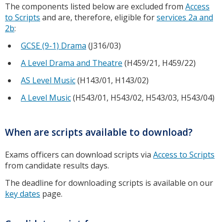
The components listed below are excluded from
Access
to Scripts
and are, therefore, eligible for
services 2a and
2b
:
GCSE (9-1) Drama
(J316/03)
A Level Drama and Theatre
(H459/21, H459/22)
AS Level Music
(H143/01, H143/02)
A Level Music
(H543/01, H543/02, H543/03, H543/04)
When are scripts available to download?
Exams officers can download scripts via
Access to Scripts
from candidate results days.
The deadline for downloading scripts is available on our
key dates
page.