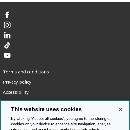
Facebook
Instagram
LinkedIn
TikTok
YouTube
Terms and conditions
Privacy policy
Accessibility
Statement on modern slavery
This website uses cookies
Use of cookies
By clicking “Accept all cookies”, you agree to the storing of
Copyright statement
cookies on your device to enhance site navigation, analyse
site usage, and assist in our marketing efforts which