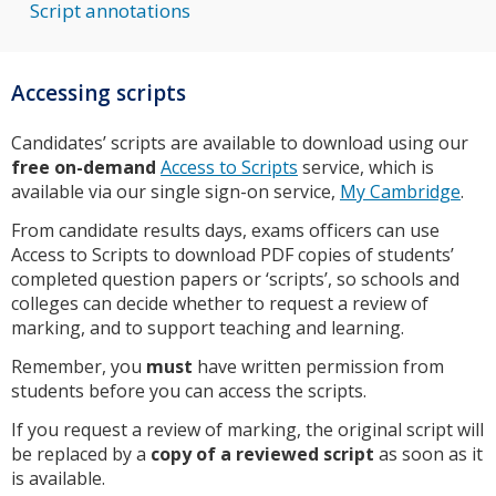
Script annotations
Accessing scripts
Candidates’ scripts are available to download using our
free on-demand
Access to Scripts
service, which is
available via our single sign-on service,
My Cambridge
.
From candidate results days, exams officers can use
Access to Scripts to download PDF copies of students’
completed question papers or ‘scripts’, so schools and
colleges can decide whether to request a review of
marking, and to support teaching and learning.
Remember, you
must
have written permission from
students before you can access the scripts.
If you request a review of marking, the original script will
be replaced by a
copy of a reviewed script
as soon as it
is available.