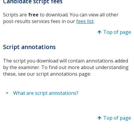
Candidate script fees
Scripts are
free
to download. You can view all other
post-results services fees in our
fees list
.
Top of page
Script annotations
The script you download will contain annotations added
by the examiner. To find out more about understanding
these, see our script annotations page:
What are script annotations?
Top of page