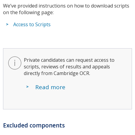
We’ve provided instructions on how to download scripts
on the following page:
Access to Scripts
Private candidates can request access to
scripts, reviews of results and appeals
directly from Cambridge OCR.
Read more
Excluded components