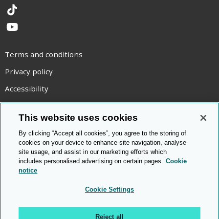
TikTok
YouTube
Terms and conditions
Privacy policy
Accessibility
Statement on modern slavery
This website uses cookies
Use of cookies
By clicking “Accept all cookies”, you agree to the storing of
Copyright statement
cookies on your device to enhance site navigation, analyse
site usage, and assist in our marketing efforts which
© Cambridge OCR
2026
includes personalised advertising on certain pages.
Cookie
notice
Cookie Settings
Reject all