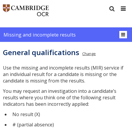
Missing and incomplete results
General qualifications
Change
Use the missing and incomplete results (MIR) service if
an individual result for a candidate is missing or the
candidate is missing from the results.
You may request an investigation into a candidate’s
results where you think one of the following result
indicators has been incorrectly applied:
No result (X)
# (partial absence)