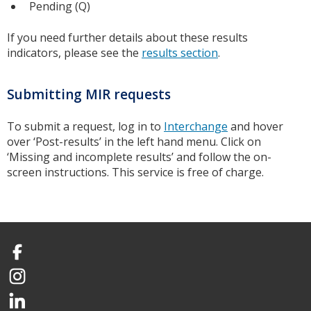
Pending (Q)
If you need further details about these results
indicators, please see the
results section
.
Submitting MIR requests
To submit a request, log in to
Interchange
and hover
over ‘Post-results’ in the left hand menu. Click on
‘Missing and incomplete results’ and follow the on-
screen instructions. This service is free of charge.
Facebook
Instagram
LinkedIn