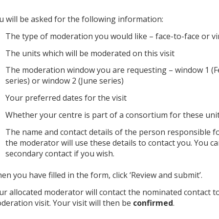
u will be asked for the following information:
The type of moderation you would like – face-to-face or vi
The units which will be moderated on this visit
The moderation window you are requesting – window 1 (
series) or window 2 (June series)
Your preferred dates for the visit
Whether your centre is part of a consortium for these uni
The name and contact details of the person responsible for
the moderator will use these details to contact you. You c
secondary contact if you wish.
en you have filled in the form, click ‘Review and submit’.
ur allocated moderator will contact the nominated contact 
deration visit. Your visit will then be
confirmed
.