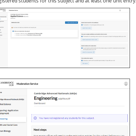
gistered students for this subject and at least one unit entry