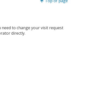
Top of page
you need to change your visit request
rator directly.