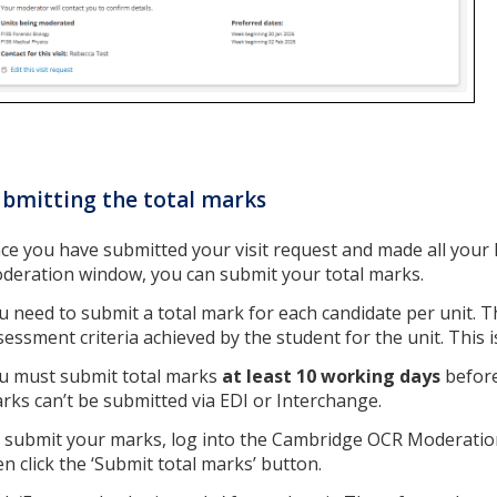
bmitting the total marks
ce you have submitted your visit request and made all your N
deration window, you can submit your total marks.
u need to submit a total mark for each candidate per unit. T
sessment criteria achieved by the student for the unit. This i
u must submit total marks
at least 10 working days
before
rks can’t be submitted via EDI or Interchange.
 submit your marks, log into the Cambridge OCR Moderation 
en click the ‘Submit total marks’ button.