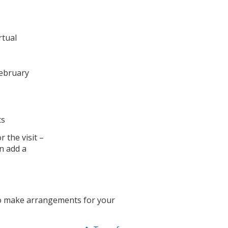
rtual
February
ts
 the visit –
an add a
to make arrangements for your