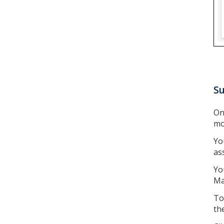
Su
On
mo
Yo
as
Yo
Ma
To
th