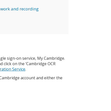
work and recording
s
gle sign-on service, My Cambridge.
d click on the ‘Cambridge OCR
ation Service
.
 Cambridge account and either the