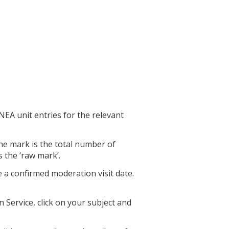
EA unit entries for the relevant
he mark is the total number of
s the ‘raw mark’.
 a confirmed moderation visit date.
Service, click on your subject and