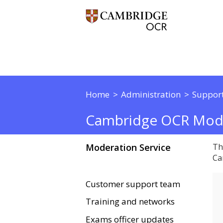
Home
Administration
Support
Cambridge OCR Mode
Moderation Service
Th
Ca
Customer support team
Training and networks
Exams officer updates