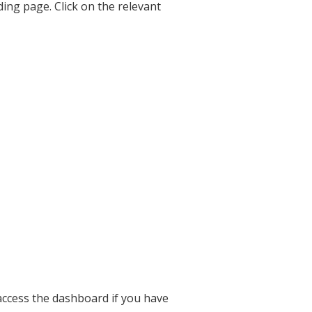
ding page. Click on the relevant
 access the dashboard if you have