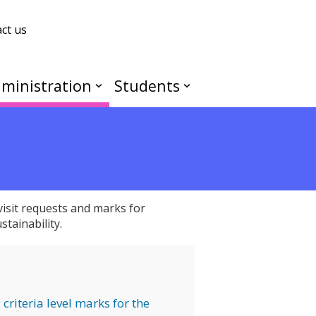
ct us
ministration
Students
isit requests and marks for
tainability.
criteria level marks for the