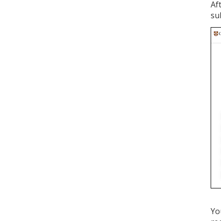
Af
su
Yo