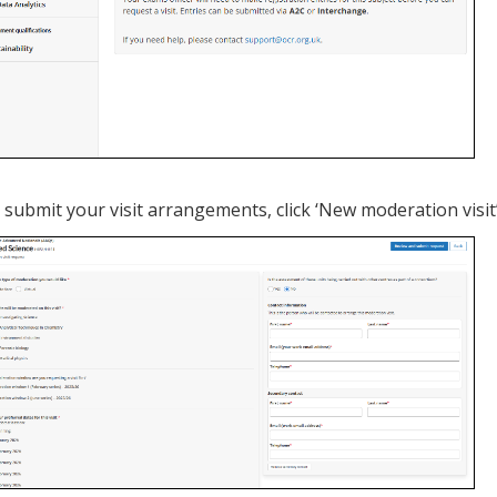
 submit your visit arrangements, click ‘New moderation visit’