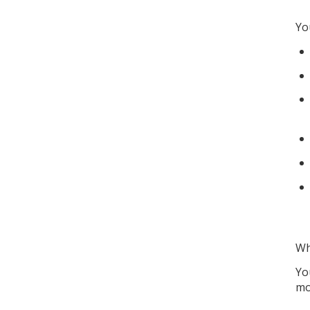
Yo
Wh
Yo
mo