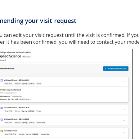
ending your visit request
u can edit your visit request until the visit is confirmed. If 
ter it has been confirmed, you will need to contact your mode