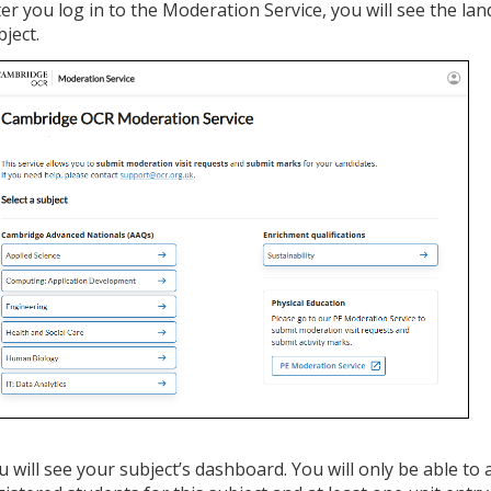
ter you log in to the Moderation Service, you will see the lan
bject.
u will see your subject’s dashboard. You will only be able to