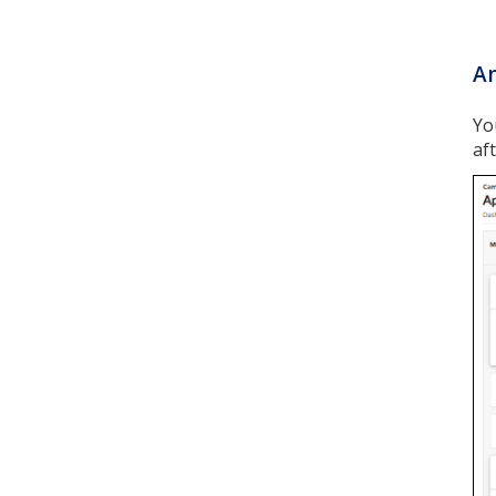
Am
Yo
af