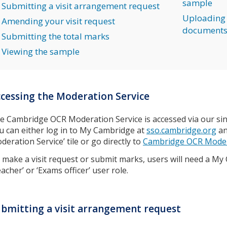
sample
Submitting a visit arrangement request
Uploading 
Amending your visit request
document
Submitting the total marks
Viewing the sample
cessing the Moderation Service
e Cambridge OCR Moderation Service is accessed via our sin
u can either log in to My Cambridge at
sso.cambridge.org
an
deration Service’ tile or go directly to
Cambridge OCR Moder
 make a visit request or submit marks, users will need a My
eacher’ or ‘Exams officer’ user role.
bmitting a visit arrangement request