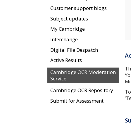
Customer support blogs
Subject updates
My Cambridge
Interchange
Digital File Despatch
Ac
Active Results
Th
Cambridge OCR Moderation
Yo
Service
Mo
Cambridge OCR Repository
To
‘T
Submit for Assessment
Su