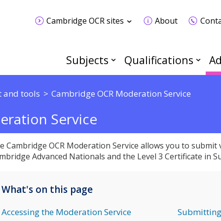
Cambridge OCR sites
About
Conta
Subjects
Qualifications
Ad
 and tools
Cambridge OCR Moderation Service
ration Service
e Cambridge OCR Moderation Service allows you to submit v
mbridge Advanced Nationals and the Level 3 Certificate in Sus
What's on this page
Accessing the Moderation Service
Submitting 