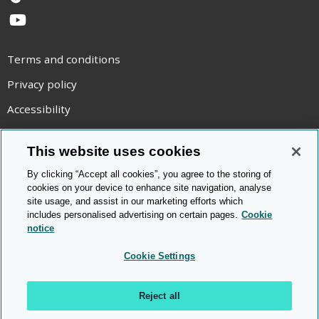
TikTok
YouTube
Terms and conditions
Privacy policy
Accessibility
Statement on modern slavery
This website uses cookies
Use of cookies
By clicking “Accept all cookies”, you agree to the storing of
Copyright statement
cookies on your device to enhance site navigation, analyse
site usage, and assist in our marketing efforts which
© Cambridge OCR
2026
includes personalised advertising on certain pages.
Cookie
notice
Cookie Settings
Reject all