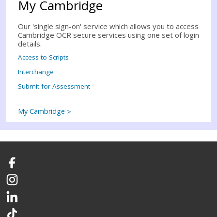
My Cambridge
Our 'single sign-on' service which allows you to access
Cambridge OCR secure services using one set of login
details.
Access to Scripts
Interchange
Submit for Assessment
My Cambridge
Facebook
Instagram
LinkedIn