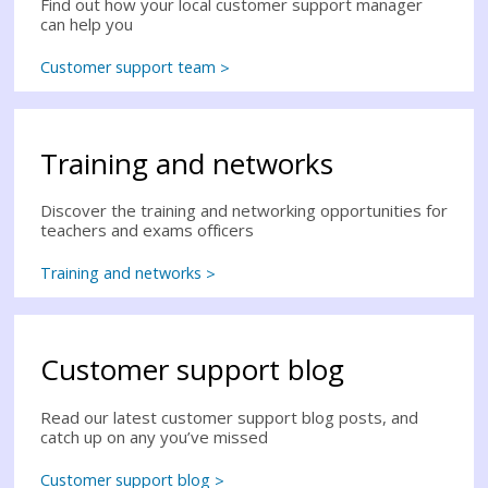
Find out how your local customer support manager
can help you
Customer support team
Training and networks
Discover the training and networking opportunities for
teachers and exams officers
Training and networks
Customer support blog
Read our latest customer support blog posts, and
catch up on any you’ve missed
Customer support blog