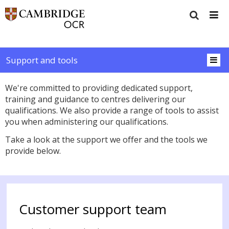
Support and tools
We're committed to providing dedicated support,
training and guidance to centres delivering our
qualifications. We also provide a range of tools to assist
you when administering our qualifications.
Take a look at the support we offer and the tools we
provide below.
Customer support team