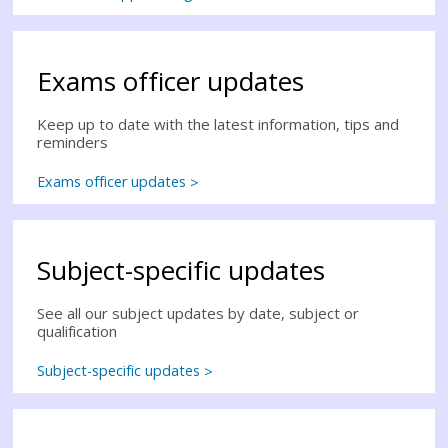
Exams officer updates
Keep up to date with the latest information, tips and
reminders
Exams officer updates
Subject-specific updates
See all our subject updates by date, subject or
qualification
Subject-specific updates