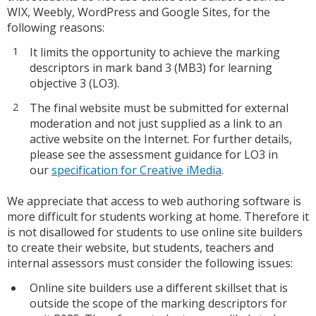
WIX, Weebly, WordPress and Google Sites, for the
following reasons:
It limits the opportunity to achieve the marking
descriptors in mark band 3 (MB3) for learning
objective 3 (LO3).
The final website must be submitted for external
moderation and not just supplied as a link to an
active website on the Internet. For further details,
please see the assessment guidance for LO3 in
our
specification for Creative iMedia
.
We appreciate that access to web authoring software is
more difficult for students working at home. Therefore it
is not disallowed for students to use online site builders
to create their website, but students, teachers and
internal assessors must consider the following issues:
Online site builders use a different skillset that is
outside the scope of the marking descriptors for