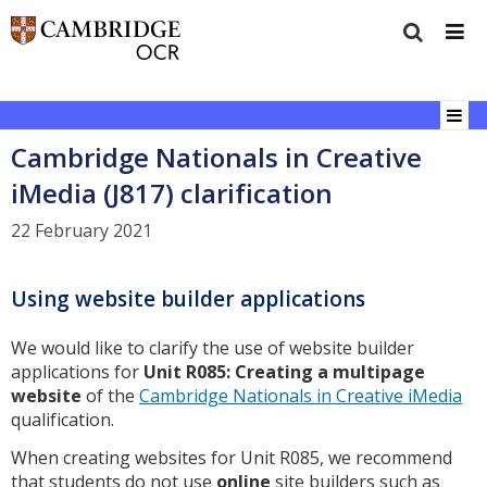
Cambridge Nationals in Creative
iMedia (J817) clarification
22 February 2021
Using website builder applications
We would like to clarify the use of website builder
applications for
Unit R085: Creating a multipage
website
of the
Cambridge Nationals in Creative iMedia
qualification.
When creating websites for Unit R085, we recommend
that students do not use
online
site builders such as