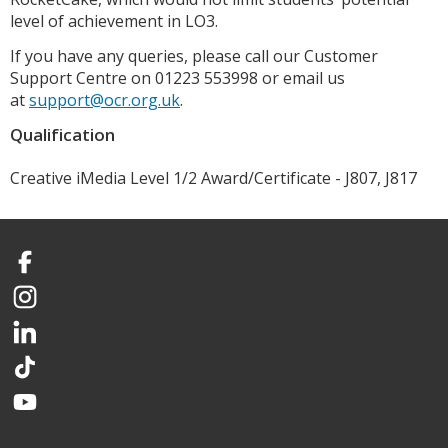
level of achievement in LO3.
If you have any queries, please call our Customer
Support Centre on 01223 553998 or email us
at
support@ocr.org.uk
.
Qualification
Creative iMedia Level 1/2 Award/Certificate - J807, J817
Facebook
Instagram
LinkedIn
TikTok
YouTube