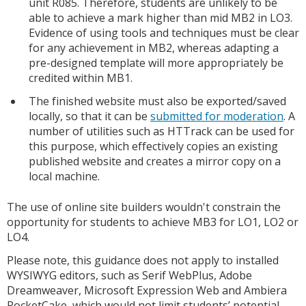
unit R085. Therefore, students are unlikely to be
able to achieve a mark higher than mid MB2 in LO3.
Evidence of using tools and techniques must be clear
for any achievement in MB2, whereas adapting a
pre-designed template will more appropriately be
credited within MB1.
The finished website must also be exported/saved
locally, so that it can be
submitted for moderation
. A
number of utilities such as HTTrack can be used for
this purpose, which effectively copies an existing
published website and creates a mirror copy on a
local machine.
The use of online site builders wouldn't constrain the
opportunity for students to achieve MB3 for LO1, LO2 or
LO4.
Please note, this guidance does not apply to installed
WYSIWYG editors, such as Serif WebPlus, Adobe
Dreamweaver, Microsoft Expression Web and Ambiera
RocketCake, which would not limit students’ potential