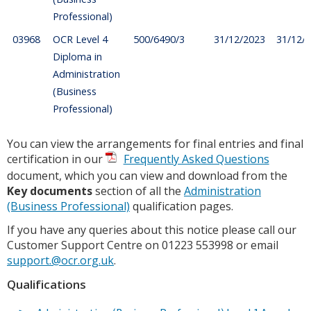
Professional)
03968
OCR Level 4
500/6490/3
31/12/2023
31/12/
Diploma in
Administration
(Business
Professional)
You can view the arrangements for final entries and final
certification in our
Frequently Asked Questions
document, which you can view and download from the
Key documents
section of all the
Administration
(Business Professional)
qualification pages.
If you have any queries about this notice please call our
Customer Support Centre on 01223 553998 or email
support.@ocr.org.uk
.
Qualifications