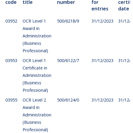
code
title
number
for
certif
entries
date
03952
OCR Level 1
500/6218/9
31/12/2023
31/12/
Award in
Administration
(Business
Professional)
03953
OCR Level 1
500/6122/7
31/12/2023
31/12/
Certificate in
Administration
(Business
Professional)
03955
OCR Level 2
500/6124/0
31/12/2023
31/12/
Award in
Administration
(Business
Professional)