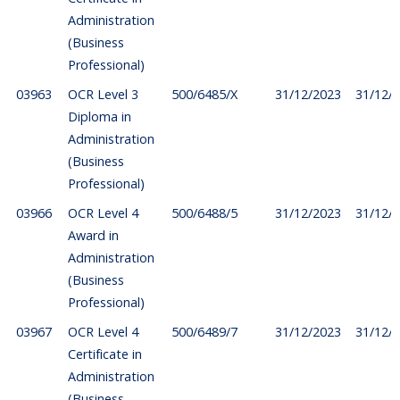
Administration
(Business
Professional)
03963
OCR Level 3
500/6485/X
31/12/2023
31/12/
Diploma in
Administration
(Business
Professional)
03966
OCR Level 4
500/6488/5
31/12/2023
31/12/
Award in
Administration
(Business
Professional)
03967
OCR Level 4
500/6489/7
31/12/2023
31/12/
Certificate in
Administration
(Business