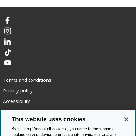
Facebook
Instagram
LinkedIn
TikTok
YouTube
Terms and conditions
Privacy policy
Accessibility
Statement on modern slavery
This website uses cookies
Use of cookies
By clicking “Accept all cookies”, you agree to the storing of
Copyright statement
cookies on your device to enhance site navigation, analyse