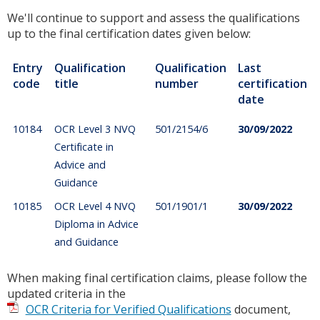
We'll continue to support and assess the qualifications
up to the final certification dates given below:
Entry
Qualification
Qualification
Last
code
title
number
certification
date
10184
OCR Level 3 NVQ
501/2154/6
30/09/2022
Certificate in
Advice and
Guidance
10185
OCR Level 4 NVQ
501/1901/1
30/09/2022
Diploma in Advice
and Guidance
When making final certification claims, please follow the
updated criteria in the
OCR Criteria for Verified Qualifications
document,