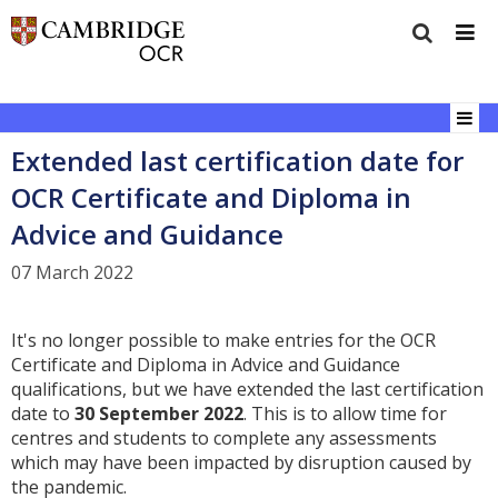
Extended last certification date for
OCR Certificate and Diploma in
Advice and Guidance
07 March 2022
It's no longer possible to make entries for the OCR
Certificate and Diploma in Advice and Guidance
qualifications, but we have extended the last certification
date to
30 September 2022
. This is to allow time for
centres and students to complete any assessments
which may have been impacted by disruption caused by
the pandemic.