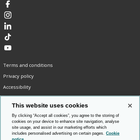
Facebook
Instagram
LinkedIn
TikTok
YouTube
Terms and conditions
Privacy policy
Accessibility
Statement on modern slavery
This website uses cookies
Use of cookies
By clicking “Accept all cookies”, you agree to the storing of
Copyright statement
cookies on your device to enhance site navigation, analyse
site usage, and assist in our marketing efforts which
© Cambridge OCR
2026
includes personalised advertising on certain pages.
Cookie
notice