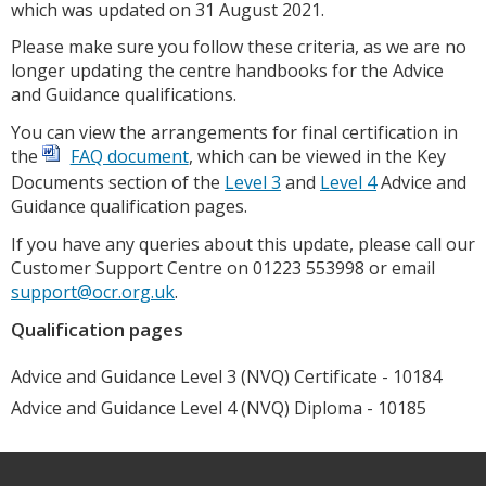
which was updated on 31 August 2021.
Please make sure you follow these criteria, as we are no
longer updating the centre handbooks for the Advice
and Guidance qualifications.
You can view the arrangements for final certification in
the
FAQ document
, which can be viewed in the Key
Documents section of the
Level 3
and
Level 4
Advice and
Guidance qualification pages.
If you have any queries about this update, please call our
Customer Support Centre on 01223 553998 or email
support@ocr.org.uk
.
Qualification pages
Advice and Guidance Level 3 (NVQ) Certificate - 10184
Advice and Guidance Level 4 (NVQ) Diploma - 10185