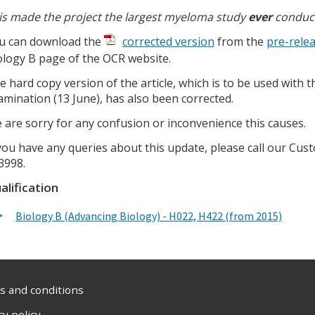
is made the project the largest myeloma study
ever
conduc
u can download the
corrected version
from the
pre-relea
ology B page of the OCR website.
e hard copy version of the article, which is to be used with 
amination (13 June), has also been corrected.
 are sorry for any confusion or inconvenience this causes.
 you have any queries about this update, please call our C
3998.
alification
Biology B (Advancing Biology) - H022, H422 (from 2015)
 and conditions
cy policy