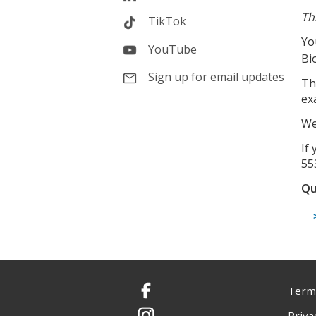
Th
TikTok
Yo
YouTube
Bi
Sign up for email updates
Th
ex
We
If
55
Qu
Terms
Facebook
Priva