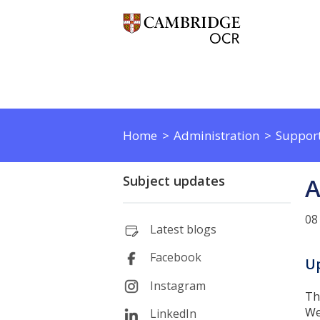
Home
Administration
Support
Subject updates
A
08
Latest blogs
Facebook
Up
Instagram
Th
We
LinkedIn