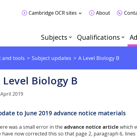
Cambridge OCR sites
About
Conta
Subjects
Qualifications
Ad
 and tools
Subject updates
A Level Biology B
 Level Biology B
 April 2019
date to June 2019 advance notice materials
ere was a small error in the
advance notice article
which w
 have now corrected this so that page 2, paragraph 6, lines 4