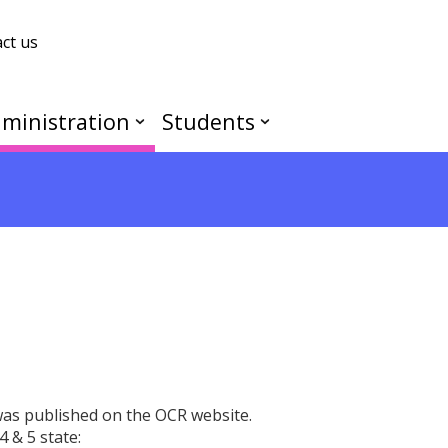
ct us
ministration
Students
as published on the OCR website.
 & 5 state: