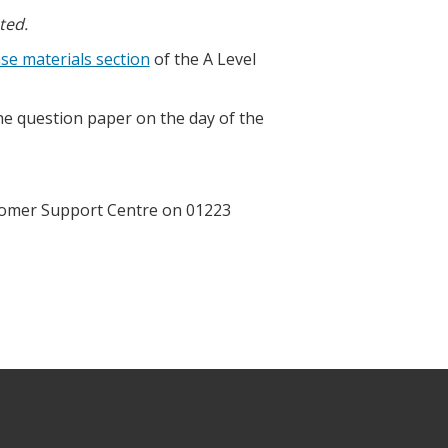
ted.
se materials section
of the A Level
the question paper on the day of the
ustomer Support Centre on 01223