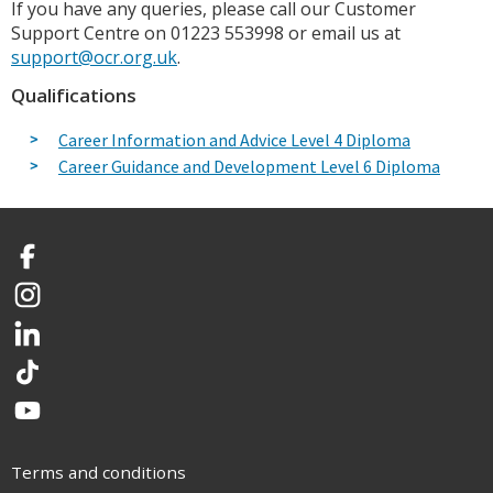
If you have any queries, please call our Customer
Support Centre on 01223 553998 or email us at
support@ocr.org.uk
.
Qualifications
Career Information and Advice Level 4 Diploma
Career Guidance and Development Level 6 Diploma
Facebook
Instagram
LinkedIn
TikTok
YouTube
Terms and conditions