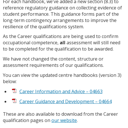
For each handbook, we've added a new section (8.3) to
reference regulatory guidance on collecting evidence of
student performance. This guidance forms part of the
long-term contingency arrangements to improve the
resilience of the qualifications system.
As the Career qualifications are being used to confirm
occupational competence,
all
assessment will still need
to be completed for the qualification to be awarded.
We have not changed the content, structure or
assessment requirements of our qualifications.
You can view the updated centre handbooks (version 3)
below:
Career Information and Advice – 04663
Career Guidance and Development – 04664
These are also available to download from the Career
qualification pages on
our website
.