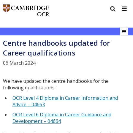
Centre handbooks updated for
Career qualifications
06 March 2024
We have updated the centre handbooks for the
following qualifications:
OCR Level 4 Diploma in Career Information and
Advice – 04663
OCR Level 6 Diploma in Career Guidance and
Development – 04664