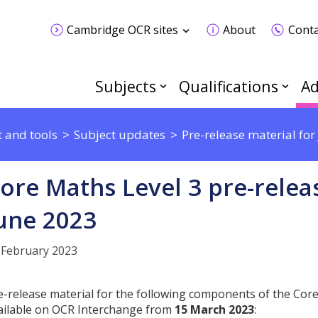
Cambridge OCR sites
About
Conta
Subjects
Qualifications
Ad
 and tools
Subject updates
Pre-release material fo
ore Maths Level 3 pre-relea
une 2023
 February 2023
e-release material for the following components of the Core 
ailable on OCR Interchange from
15 March 2023
: