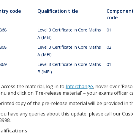
ntry code
Qualification title
Componen
code
868
Level 3 Certificate in Core Maths
01
A (MEI)
868
Level 3 Certificate in Core Maths
02
A (MEI)
869
Level 3 Certificate in Core Maths
01
B (MEI)
 access the material, log in to
Interchange
, hover over ‘Reso
nu and click on ‘Pre-release material’ – your exams officer 
printed copy of the pre-release material will be provided in 
 you have any queries about this update, please call our C
3998.
alifications