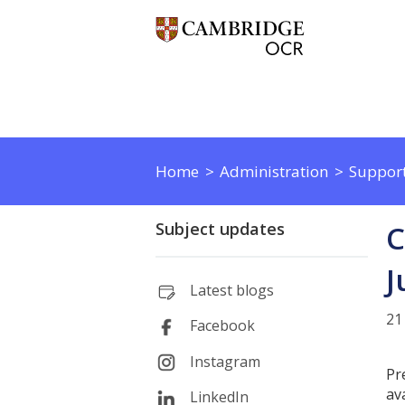
Home
Administration
Support
Subject updates
C
J
Latest blogs
21
Facebook
Instagram
Pr
av
LinkedIn