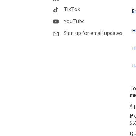
TikTok
E
YouTube
H
Sign up for email updates
H
H
To
me
A 
If
55
Qu