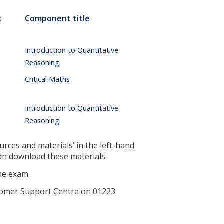
t
Component title
Introduction to Quantitative
Reasoning
Critical Maths
Introduction to Quantitative
Reasoning
urces and materials’ in the left-hand
can download these materials.
the exam.
ustomer Support Centre on 01223