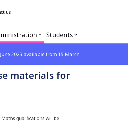
ct us
ministration
Students
r June 2023 available from 15 March
se materials for
Maths qualifications will be