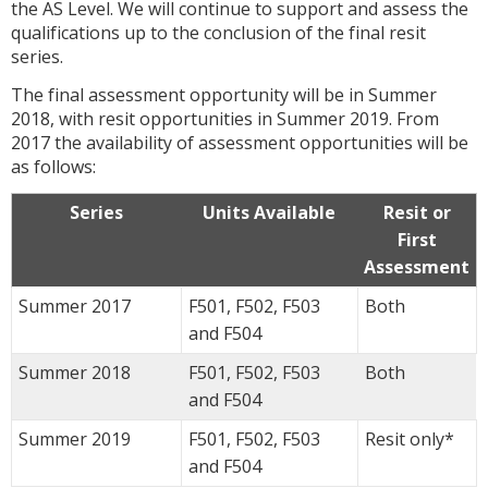
the AS Level. We will continue to support and assess the
qualifications up to the conclusion of the final resit
series.
The final assessment opportunity will be in Summer
2018, with resit opportunities in Summer 2019. From
2017 the availability of assessment opportunities will be
as follows:
Series
Units Available
Resit or
First
Assessment
Summer 2017
F501, F502, F503
Both
and F504
Summer 2018
F501, F502, F503
Both
and F504
Summer 2019
F501, F502, F503
Resit only*
and F504