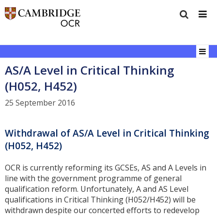
AS/A Level in Critical Thinking
(H052, H452)
25 September 2016
Withdrawal of AS/A Level in Critical Thinking
(H052, H452)
OCR is currently reforming its GCSEs, AS and A Levels in
line with the government programme of general
qualification reform. Unfortunately, A and AS Level
qualifications in Critical Thinking (H052/H452) will be
withdrawn despite our concerted efforts to redevelop