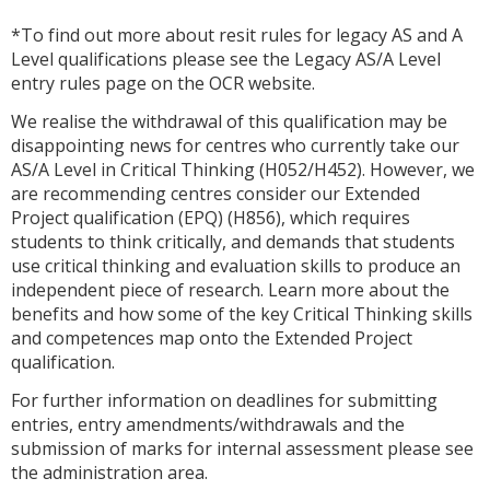
*To find out more about resit rules for legacy AS and A
Level qualifications please see the Legacy AS/A Level
entry rules page on the OCR website.
We realise the withdrawal of this qualification may be
disappointing news for centres who currently take our
AS/A Level in Critical Thinking (H052/H452). However, we
are recommending centres consider our Extended
Project qualification (EPQ) (H856), which requires
students to think critically, and demands that students
use critical thinking and evaluation skills to produce an
independent piece of research. Learn more about the
benefits and how some of the key Critical Thinking skills
and competences map onto the Extended Project
qualification.
For further information on deadlines for submitting
entries, entry amendments/withdrawals and the
submission of marks for internal assessment please see
the administration area.