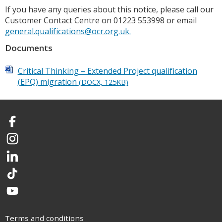
If you have any queries about this notice, please call our
Customer Contact Centre on 01223 553998 or email
general.qualifications@ocr.org.uk.
Documents
Critical Thinking – Extended Project qualification
(EPQ) migration
(DOCX, 125KB)
Facebook
Instagram
LinkedIn
TikTok
YouTube
Terms and conditions